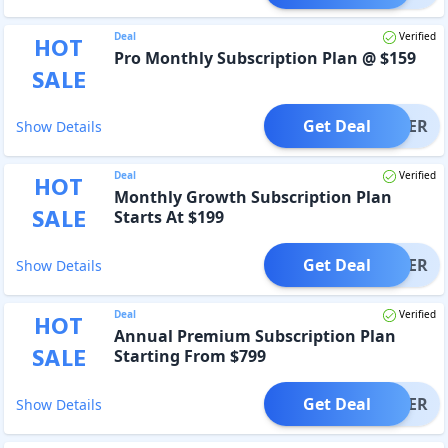
Deal
Verified
HOT
Pro Monthly Subscription Plan @ $159
SALE
Get Deal
OFFER
Show Details
Deal
Verified
HOT
Monthly Growth Subscription Plan
SALE
Starts At $199
Get Deal
OFFER
Show Details
Deal
Verified
HOT
Annual Premium Subscription Plan
SALE
Starting From $799
Get Deal
OFFER
Show Details