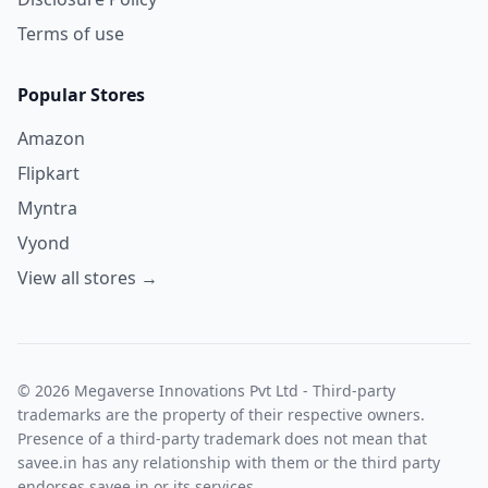
Terms of use
Popular Stores
Amazon
Flipkart
Myntra
Vyond
View all stores →
© 2026 Megaverse Innovations Pvt Ltd - Third-party
trademarks are the property of their respective owners.
Presence of a third-party trademark does not mean that
savee.in has any relationship with them or the third party
endorses savee.in or its services.