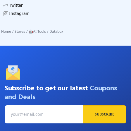
Twitter
Instagram
Home
/
Stores
/
🤖AI Tools
/
Databox
Subscribe to get our latest
Coupons
and Deals
SUBSCRIBE