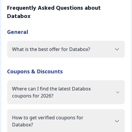
Frequently Asked Questions about
Databox
General
What is the best offer for Databox?
Coupons & Discounts
Where can I find the latest Databox
coupons for 2026?
How to get verified coupons for
Databox?