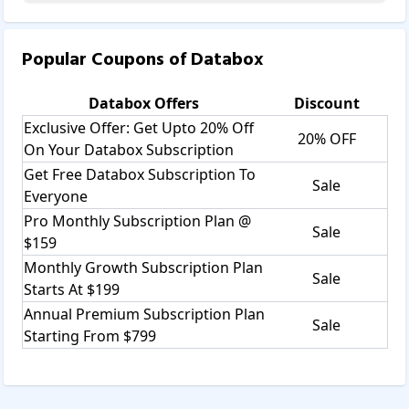
Popular Coupons of
Databox
Databox
Offers
Discount
Exclusive Offer: Get Upto 20% Off
20% OFF
On Your Databox Subscription
Get Free Databox Subscription To
Sale
Everyone
Pro Monthly Subscription Plan @
Sale
$159
Monthly Growth Subscription Plan
Sale
Starts At $199
Annual Premium Subscription Plan
Sale
Starting From $799