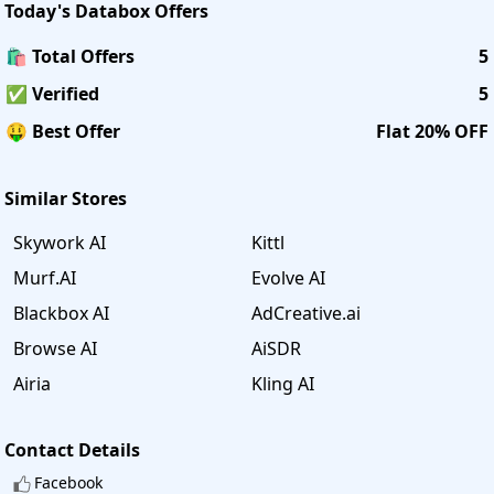
Today's
Databox
Offers
🛍️ Total Offers
5
✅ Verified
5
🤑 Best Offer
Flat 20% OFF
Similar Stores
Skywork AI
Kittl
Murf.AI
Evolve AI
Blackbox AI
AdCreative.ai
Browse AI
AiSDR
Airia
Kling AI
Contact Details
Facebook