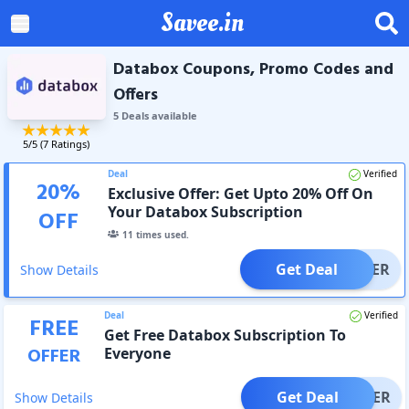
Savee.in
Databox Coupons, Promo Codes and
Offers
5
Deal
s
available
5
/5 (
7
Ratings)
Deal
Verified
20
%
Exclusive Offer: Get Upto 20% Off On
Your Databox Subscription
OFF
11
times used.
Get Deal
OFFER
Show Details
Deal
Verified
FREE
Get Free Databox Subscription To
OFFER
Everyone
Get Deal
OFFER
Show Details