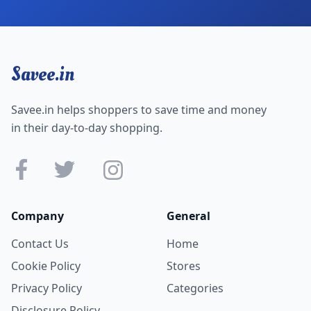
Savee.in
Savee.in helps shoppers to save time and money
in their day-to-day shopping.
Company
General
Contact Us
Home
Cookie Policy
Stores
Privacy Policy
Categories
Disclosure Policy