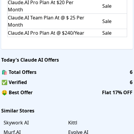
Claude.AI Pro Plan At $20 Per
Sale
Month
Claude.AI Team Plan At @ $ 25 Per
Sale
Month
Claude.AI Pro Plan At @ $240/Year
Sale
Today's
Claude AI
Offers
🛍️ Total Offers
6
✅ Verified
6
🤑 Best Offer
Flat 17% OFF
Similar Stores
Skywork AI
Kittl
Murf.AI
Evolve AI