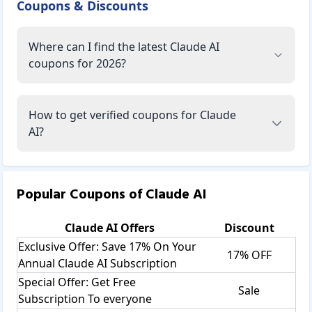
Coupons & Discounts
Where can I find the latest Claude AI
coupons for 2026?
How to get verified coupons for Claude
AI?
Popular Coupons of
Claude AI
Claude AI
Offers
Discount
Exclusive Offer: Save 17% On Your
17% OFF
Annual Claude AI Subscription
Special Offer: Get Free
Sale
Subscription To everyone