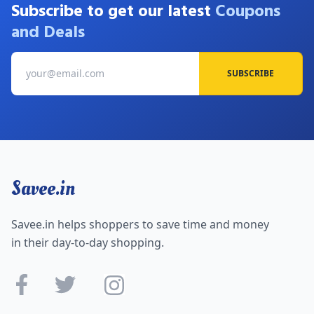
Subscribe to get our latest
Coupons
and Deals
SUBSCRIBE
Savee.in
Savee.in helps shoppers to save time and money
in their day-to-day shopping.