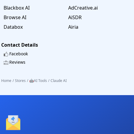
Blackbox AI
AdCreative.ai
Browse AI
AiSDR
Databox
Airia
Contact Details
Facebook
Reviews
Home
/
Stores
/
🤖AI Tools
/
Claude AI