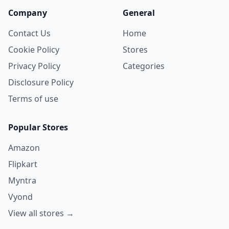
Company
General
Contact Us
Home
Cookie Policy
Stores
Privacy Policy
Categories
Disclosure Policy
Terms of use
Popular Stores
Amazon
Flipkart
Myntra
Vyond
View all stores →