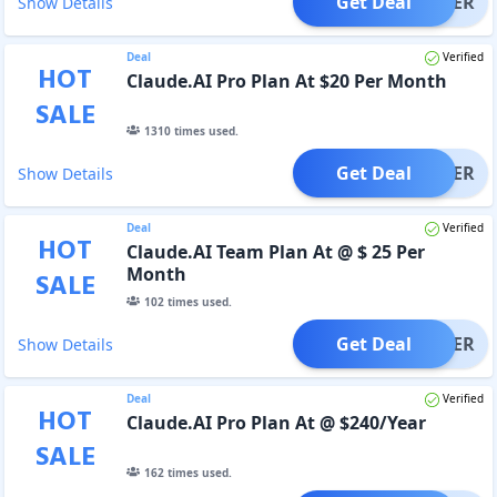
Get Deal
OFFER
Show Details
Deal
Verified
HOT
Claude.AI Pro Plan At $20 Per Month
SALE
1310
times used.
Get Deal
OFFER
Show Details
Deal
Verified
HOT
Claude.AI Team Plan At @ $ 25 Per
Month
SALE
102
times used.
Get Deal
OFFER
Show Details
Deal
Verified
HOT
Claude.AI Pro Plan At @ $240/Year
SALE
162
times used.