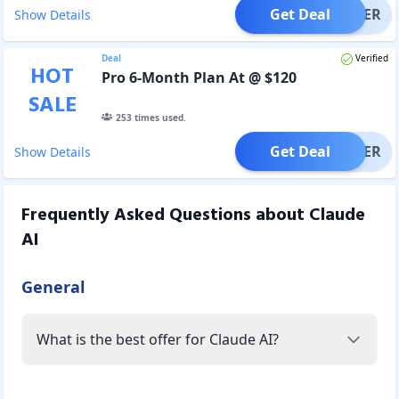
Get Deal
OFFER
Show Details
Deal
Verified
HOT
Pro 6-Month Plan At @ $120
SALE
253
times used.
Get Deal
OFFER
Show Details
Frequently Asked Questions about
Claude
AI
General
What is the best offer for Claude AI?