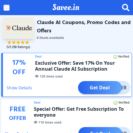
Savee.in
Claude AI Coupons, Promo Codes and
Offers
6
Deal
s
available
5
/5 (
98
Ratings)
Deal
Verified
17
%
Exclusive Offer: Save 17% On Your
Annual Claude AI Subscription
OFF
128
times used.
Get Deal
OFFER
Show Details
Deal
Verified
FREE
Special Offer: Get Free Subscription To
everyone
OFFER
118
times used.