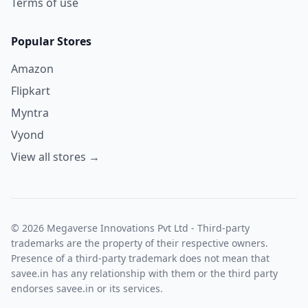
Terms of use
Popular Stores
Amazon
Flipkart
Myntra
Vyond
View all stores →
© 2026 Megaverse Innovations Pvt Ltd - Third-party
trademarks are the property of their respective owners.
Presence of a third-party trademark does not mean that
savee.in has any relationship with them or the third party
endorses savee.in or its services.