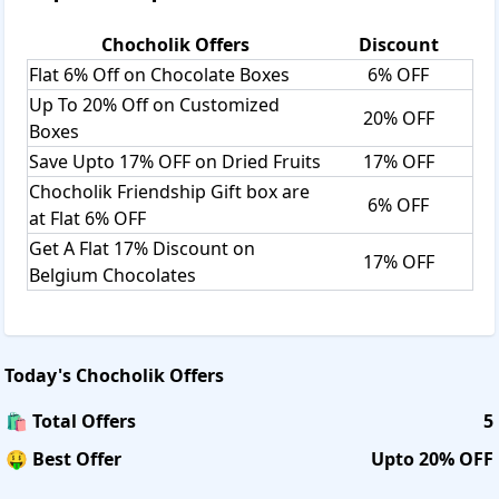
Chocholik
Offers
Discount
Flat 6% Off on Chocolate Boxes
6% OFF
Up To 20% Off on Customized
20% OFF
Boxes
Save Upto 17% OFF on Dried Fruits
17% OFF
Chocholik Friendship Gift box are
6% OFF
at Flat 6% OFF
Get A Flat 17% Discount on
17% OFF
Belgium Chocolates
Today's
Chocholik
Offers
🛍️ Total Offers
5
🤑 Best Offer
Upto 20% OFF