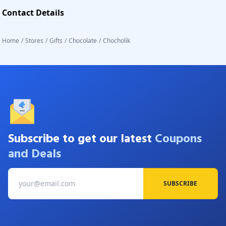
Contact Details
Home
/
Stores
/
Gifts
/
Chocolate
/
Chocholik
Subscribe to get our latest
Coupons
and Deals
SUBSCRIBE