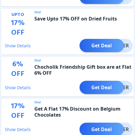
Deal
UPTO
Save Upto 17% OFF on Dried Fruits
17
%
OFF
Get Deal
OFFER
Show Details
Deal
6
%
Chocholik Friendship Gift box are at Flat
OFF
6% OFF
Get Deal
OFFER
Show Details
Deal
17
%
Get A Flat 17% Discount on Belgium
OFF
Chocolates
Get Deal
OFFER
Show Details