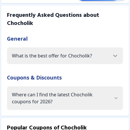
Frequently Asked Questions about
Chocholik
General
What is the best offer for Chocholik?
Coupons & Discounts
Where can I find the latest Chocholik
coupons for 2026?
Popular Coupons of
Chocholik