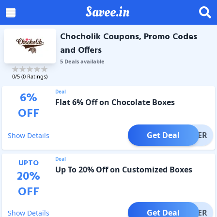
Savee.in
Chocholik Coupons, Promo Codes
and Offers
5
Deal
s
available
0
/5 (
0
Ratings)
Deal
6
%
Flat 6% Off on Chocolate Boxes
OFF
Get Deal
OFFER
Show Details
Deal
UPTO
Up To 20% Off on Customized Boxes
20
%
OFF
Get Deal
OFFER
Show Details