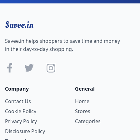
Savee.in
Savee.in helps shoppers to save time and money
in their day-to-day shopping.
Company
General
Contact Us
Home
Cookie Policy
Stores
Privacy Policy
Categories
Disclosure Policy