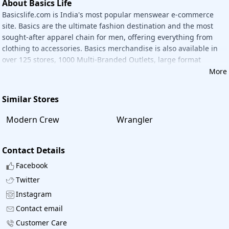
About Basics Life
Basicslife.com is India's most popular menswear e-commerce
site. Basics are the ultimate fashion destination and the most
sought-after apparel chain for men, offering everything from
clothing to accessories. Basics merchandise is also available in
over 125 stores, 1000 Multi-Branded Outlets, large format
outlets, and chain stores, with more on the way.
More
Similar Stores
Modern Crew
Wrangler
Contact Details
Facebook
Twitter
Instagram
Contact email
Customer Care