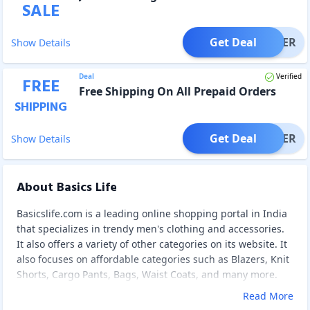
SALE
Get Deal
OFFER
Show Details
Deal
Verified
FREE
Free Shipping On All Prepaid Orders
SHIPPING
Get Deal
OFFER
Show Details
About Basics Life
Basicslife.com is a leading online shopping portal in India
that specializes in trendy men's clothing and accessories.
It also offers a variety of other categories on its website. It
also focuses on affordable categories such as Blazers, Knit
Shorts, Cargo Pants, Bags, Waist Coats, and many more.
Read More