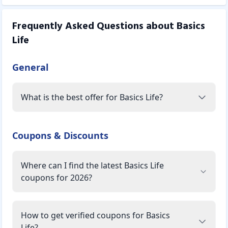
Frequently Asked Questions about
Basics
Life
General
What is the best offer for Basics Life?
Coupons & Discounts
Where can I find the latest Basics Life
coupons for 2026?
How to get verified coupons for Basics
Life?