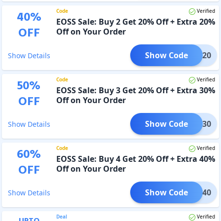
Code
Verified
40
%
EOSS Sale: Buy 2 Get 20% Off + Extra 20%
OFF
Off on Your Order
Show Code
EOSS20
Show Details
Code
Verified
50
%
EOSS Sale: Buy 3 Get 20% Off + Extra 30%
OFF
Off on Your Order
Show Code
EOSS30
Show Details
Code
Verified
60
%
EOSS Sale: Buy 4 Get 20% Off + Extra 40%
OFF
Off on Your Order
Show Code
EOSS40
Show Details
Deal
Verified
UPTO