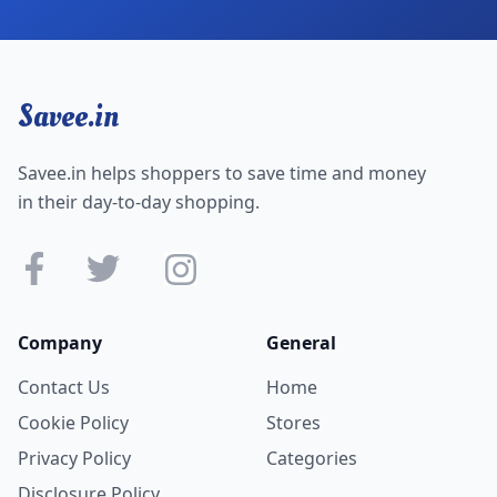
Savee.in
Savee.in helps shoppers to save time and money
in their day-to-day shopping.
Company
General
Contact Us
Home
Cookie Policy
Stores
Privacy Policy
Categories
Disclosure Policy