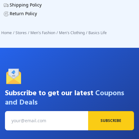
Shipping Policy
Return Policy
Home
/
Stores
/
Men's Fashion
/
Men's Clothing
/
Basics Life
Subscribe to get our latest
Coupons
and Deals
SUBSCRIBE