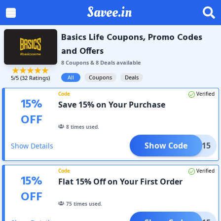
Savee.in
Basics Life Coupons, Promo Codes
and Offers
8
Coupon
s
&
8
Deal
s
available
All
Coupons
Deals
5
/5 (
32
Ratings)
Code
Verified
15
%
Save 15% on Your Purchase
OFF
8
times used.
Show Code
SICS15
Show Details
Code
Verified
15
%
Flat 15% Off on Your First Order
OFF
75
times used.