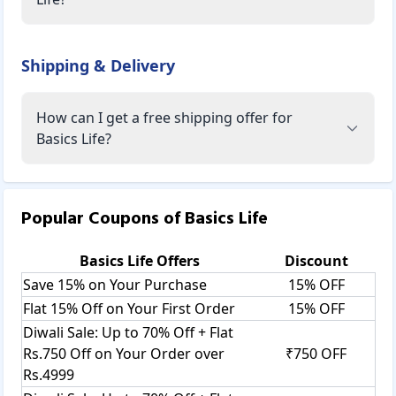
Shipping & Delivery
How can I get a free shipping offer for
Basics Life?
Popular Coupons of
Basics Life
Basics Life
Offers
Discount
Save 15% on Your Purchase
15% OFF
Flat 15% Off on Your First Order
15% OFF
Diwali Sale: Up to 70% Off + Flat
Rs.750 Off on Your Order over
₹750 OFF
Rs.4999