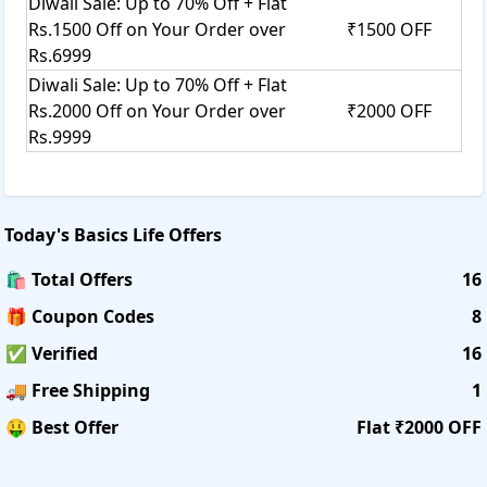
Diwali Sale: Up to 70% Off + Flat
Rs.1500 Off on Your Order over
₹1500 OFF
Rs.6999
Diwali Sale: Up to 70% Off + Flat
Rs.2000 Off on Your Order over
₹2000 OFF
Rs.9999
Today's
Basics Life
Offers
🛍️ Total Offers
16
🎁 Coupon Codes
8
✅ Verified
16
🚚 Free Shipping
1
🤑 Best Offer
Flat ₹2000 OFF