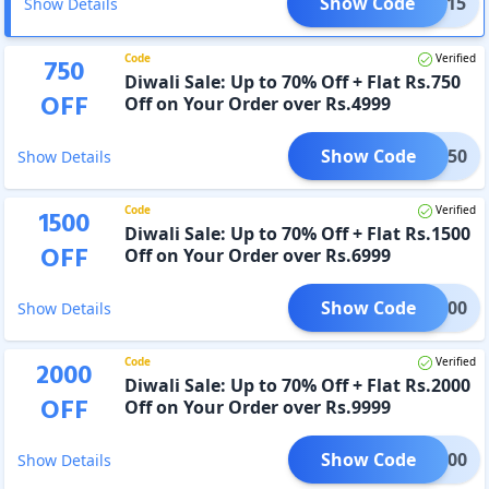
Show Code
COME15
Show Details
Code
Verified
750
Diwali Sale: Up to 70% Off + Flat Rs.750
OFF
Off on Your Order over Rs.4999
Show Code
FES750
Show Details
Code
Verified
1500
Diwali Sale: Up to 70% Off + Flat Rs.1500
OFF
Off on Your Order over Rs.6999
Show Code
ES1500
Show Details
Code
Verified
2000
Diwali Sale: Up to 70% Off + Flat Rs.2000
OFF
Off on Your Order over Rs.9999
Show Code
ES2000
Show Details