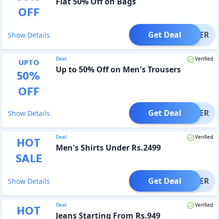
Flat 50% Off on Bags
OFF
Get Deal
OFFER
Show Details
Deal
Verified
UPTO
Up to 50% Off on Men's Trousers
50
%
OFF
Get Deal
OFFER
Show Details
Deal
Verified
HOT
Men's Shirts Under Rs.2499
SALE
Get Deal
OFFER
Show Details
Deal
Verified
HOT
Jeans Starting From Rs.949