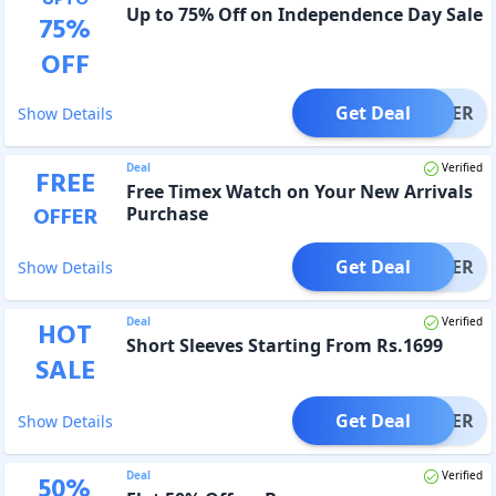
Up to 75% Off on Independence Day Sale
75
%
OFF
Get Deal
OFFER
Show Details
Deal
Verified
FREE
Free Timex Watch on Your New Arrivals
OFFER
Purchase
Get Deal
OFFER
Show Details
Deal
Verified
HOT
Short Sleeves Starting From Rs.1699
SALE
Get Deal
OFFER
Show Details
Deal
Verified
50
%