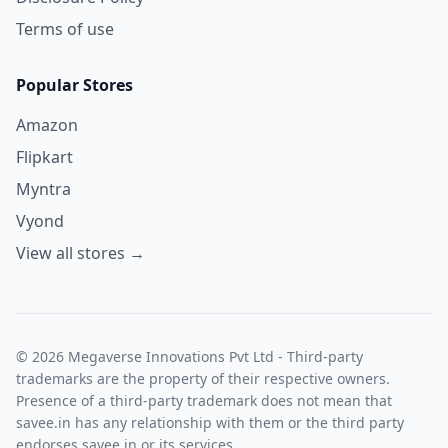
Terms of use
Popular Stores
Amazon
Flipkart
Myntra
Vyond
View all stores →
© 2026 Megaverse Innovations Pvt Ltd - Third-party
trademarks are the property of their respective owners.
Presence of a third-party trademark does not mean that
savee.in has any relationship with them or the third party
endorses savee.in or its services.