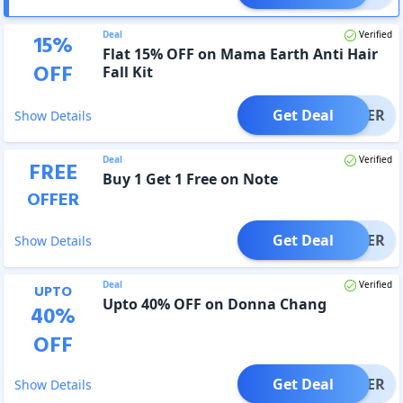
Deal
Verified
15
%
Flat 15% OFF on Mama Earth Anti Hair
OFF
Fall Kit
Get Deal
OFFER
Show Details
Deal
Verified
FREE
Buy 1 Get 1 Free on Note
OFFER
Get Deal
OFFER
Show Details
Deal
Verified
UPTO
Upto 40% OFF on Donna Chang
40
%
OFF
Get Deal
OFFER
Show Details