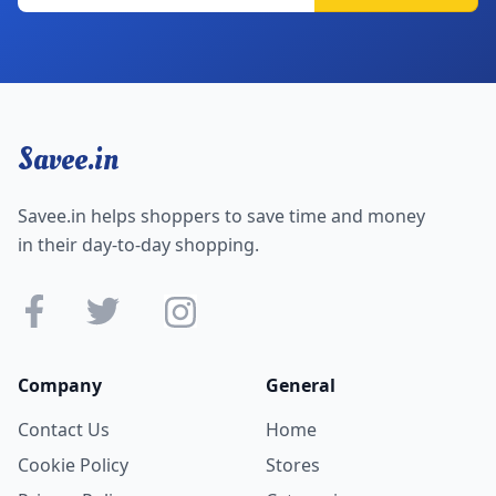
Savee.in
Savee.in helps shoppers to save time and money
in their day-to-day shopping.
Company
General
Contact Us
Home
Cookie Policy
Stores