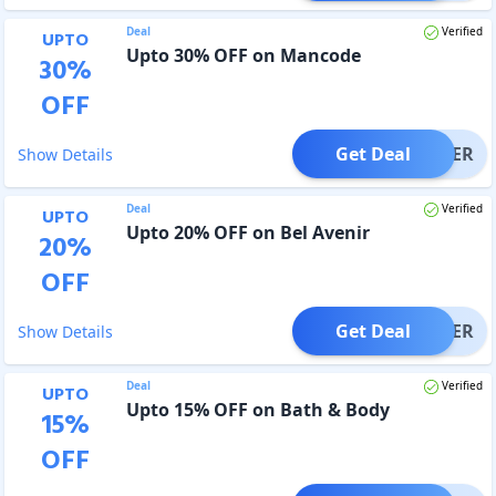
Deal
Verified
UPTO
Upto 30% OFF on Mancode
30
%
OFF
Get Deal
OFFER
Show Details
Deal
Verified
UPTO
Upto 20% OFF on Bel Avenir
20
%
OFF
Get Deal
OFFER
Show Details
Deal
Verified
UPTO
Upto 15% OFF on Bath & Body
15
%
OFF