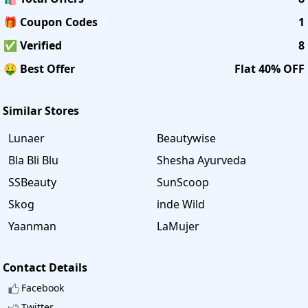
🎁 Coupon Codes
1
✅ Verified
8
🤑 Best Offer
Flat 40% OFF
Similar Stores
Lunaer
Beautywise
Bla Bli Blu
Shesha Ayurveda
SSBeauty
SunScoop
Skog
inde Wild
Yaanman
LaMujer
Contact Details
Facebook
Twitter