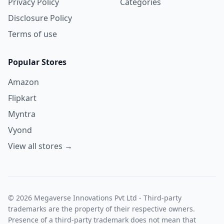
Privacy Policy
Categories
Disclosure Policy
Terms of use
Popular Stores
Amazon
Flipkart
Myntra
Vyond
View all stores →
© 2026 Megaverse Innovations Pvt Ltd - Third-party
trademarks are the property of their respective owners.
Presence of a third-party trademark does not mean that