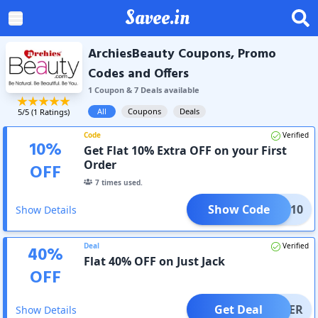
Savee.in
ArchiesBeauty Coupons, Promo
Codes and Offers
1
Coupon
&
7
Deal
s
available
All
Coupons
Deals
5
/5 (
1
Ratings)
Code
Verified
10
%
Get Flat 10% Extra OFF on your First
Order
OFF
7
times used.
Show Code
NEW10
Show Details
Deal
Verified
40
%
Flat 40% OFF on Just Jack
OFF
Get Deal
OFFER
Show Details