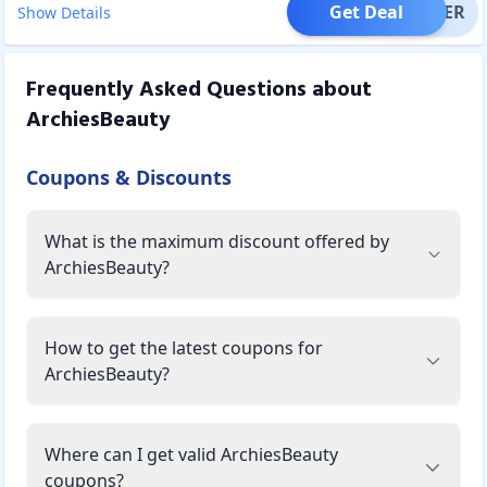
Get Deal
OFFER
Show Details
Frequently Asked Questions about
ArchiesBeauty
Coupons & Discounts
What is the maximum discount offered by
ArchiesBeauty?
How to get the latest coupons for
ArchiesBeauty?
Where can I get valid ArchiesBeauty
coupons?