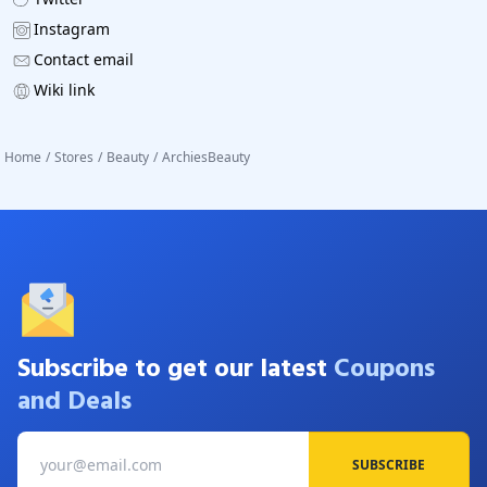
Instagram
Contact email
Wiki link
Home
/
Stores
/
Beauty
/
ArchiesBeauty
Subscribe to get our latest
Coupons
and Deals
SUBSCRIBE