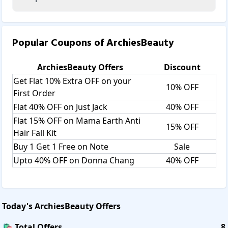
Popular Coupons of
ArchiesBeauty
ArchiesBeauty
Offers
Discount
Get Flat 10% Extra OFF on your
10% OFF
First Order
Flat 40% OFF on Just Jack
40% OFF
Flat 15% OFF on Mama Earth Anti
15% OFF
Hair Fall Kit
Buy 1 Get 1 Free on Note
Sale
Upto 40% OFF on Donna Chang
40% OFF
Today's
ArchiesBeauty
Offers
🛍️ Total Offers
8