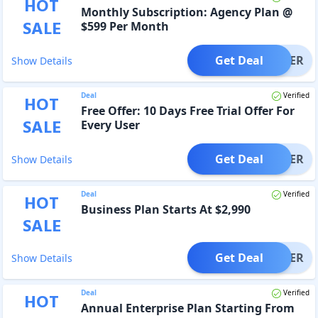
HOT
Monthly Subscription: Agency Plan @
SALE
$599 Per Month
Get Deal
OFFER
Show Details
Deal
Verified
HOT
Free Offer: 10 Days Free Trial Offer For
SALE
Every User
Get Deal
OFFER
Show Details
Deal
Verified
HOT
Business Plan Starts At $2,990
SALE
Get Deal
OFFER
Show Details
Deal
Verified
HOT
Annual Enterprise Plan Starting From