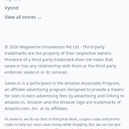
This plan is for consultants, start-ups, and small teams. It
provides 5 Sites for 5 Team Members with 500 Keywords
Vyond
and 1250 Pages. This plan includes AI search visibility
View all stores →
engine, keyword tracking, site speed optimizer, link builder,
standard reports, local results tracking, live editor, and
daily crawl.
B.2 Agency plan:
© 2026 Megaverse Innovations Pvt Ltd - Third-party
This plan starts at $1198 per annual and $499 per month.
trademarks are the property of their respective owners.
This plan is for agencies, e-comm stores, and other
Presence of a third-party trademark does not mean that
businesses. It provides 15 sites for 15 team members with
savee.in has any relationship with them or the third party
2000 keywords and 5000 pages. This plan includes API
endorses savee.in or its services.
access, white label snippet hosting, and customer success.
Savee.in is a participant in the Amazon Associates Program,
an affiliate advertising program designed to provide a means
for sites to earn advertising fees by advertising and linking to
amazon.in. Amazon and the Amazon logo are trademarks of
Amazon.com, Inc. or its affiliates.
At savee.in, we do our best to find great deals, coupon codes and promo
codes to help our users save money while shopping. But, we can not give