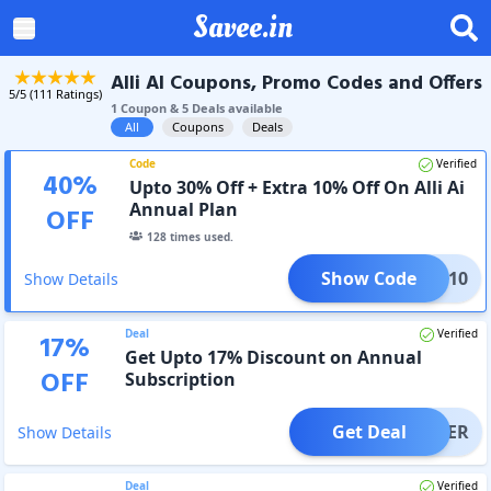
Savee.in
Alli AI Coupons, Promo Codes and Offers
5
/5 (
111
Ratings)
1
Coupon
&
5
Deal
s
available
All
Coupons
Deals
Code
Verified
40
%
Upto 30% Off + Extra 10% Off On Alli Ai
Annual Plan
OFF
128
times used.
Show Code
ERRY10
Show Details
Deal
Verified
17
%
Get Upto 17% Discount on Annual
OFF
Subscription
Get Deal
OFFER
Show Details
Deal
Verified