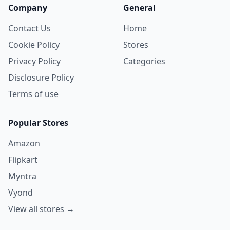
Company
General
Contact Us
Home
Cookie Policy
Stores
Privacy Policy
Categories
Disclosure Policy
Terms of use
Popular Stores
Amazon
Flipkart
Myntra
Vyond
View all stores →