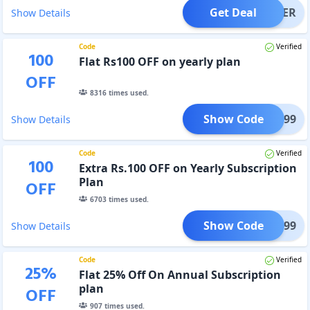
Get Deal
OFFER
Show Details
Code
Verified
100
Flat Rs100 OFF on yearly plan
OFF
8316
times used.
Show Code
A299
Show Details
Code
Verified
100
Extra Rs.100 OFF on Yearly Subscription
Plan
OFF
6703
times used.
Show Code
AHA299
Show Details
Code
Verified
25
%
Flat 25% Off On Annual Subscription
plan
OFF
907
times used.