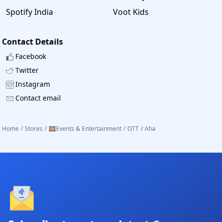
Enjoy the best discount and stream videos on Aha.
Spotify India
Voot Kids
Contact Details
Facebook
Twitter
Instagram
Contact email
Home
/
Stores
/
🎞️Events & Entertainment
/
OTT
/
Aha