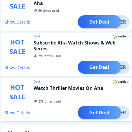
Aha
SALE
59
times used.
Get Deal
OFFER
Show Details
Deal
Verified
HOT
Subscribe Aha Watch Shows & Web
Series
SALE
293
times used.
Get Deal
OFFER
Show Details
Deal
Verified
HOT
Watch Thriller Movies On Aha
SALE
279
times used.
Get Deal
OFFER
Show Details