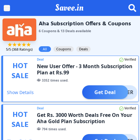
Savee.in
Aha Subscription Offers & Coupons
6
Coupon
s
&
13
Deal
s
available
All
Coupons
Deals
5
/5 (
368
Ratings)
Deal
Verified
HOT
New User Offer - 3 Month Subscription
Plan at Rs.99
SALE
3352
times used.
Get Deal
OFFER
Show Details
Deal
Verified
HOT
Get Rs. 3000 Worth Deals Free On Your
Aha Gold Plan Subscription
SALE
794
times used.