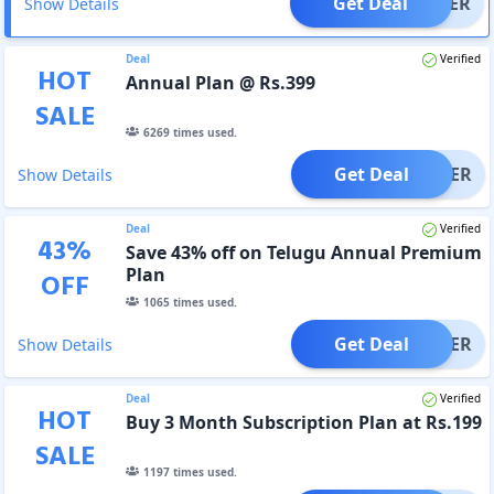
Get Deal
OFFER
Show Details
Deal
Verified
HOT
Annual Plan @ Rs.399
SALE
6269
times used.
Get Deal
OFFER
Show Details
Deal
Verified
43
%
Save 43% off on Telugu Annual Premium
Plan
OFF
1065
times used.
Get Deal
OFFER
Show Details
Deal
Verified
HOT
Buy 3 Month Subscription Plan at Rs.199
SALE
1197
times used.