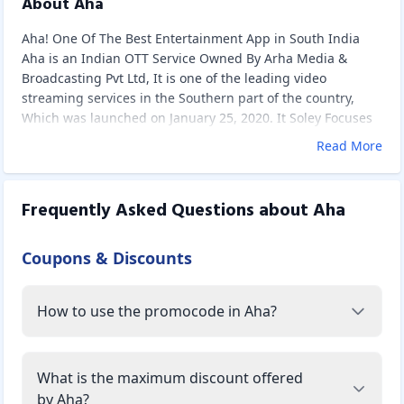
About Aha
Aha! One Of The Best Entertainment App in South India
Aha is an Indian OTT Service Owned By Arha Media &
Broadcasting Pvt Ltd, It is one of the leading video
streaming services in the Southern part of the country,
Which was launched on January 25, 2020. It Soley Focuses
on Telugu Audience By Streaming Telugu movies, shows,
Read More
and originals to its audience. It Became More Popular in
Less Time because of its impeccable Ad-free Experience at
an economical price.
Frequently Asked Questions about
Aha
Content Available on Aha
Aha has abundant movies, shows, and originals in Telugu
Coupons & Discounts
to its audience in various genres like Action, comedy,
romance, drama, thriller, etc. You can download the
content from Aha App and watch it offline. Users can log in
How to use the promocode in Aha?
to up to 5 devices using a single account and play 2
streams simultaneously.
It provides all videos with HD quality and provides subtitles
with most of the content. You can check the availability of
What is the maximum discount offered
subtitles of content if you see the Subtitles option in the
by Aha?