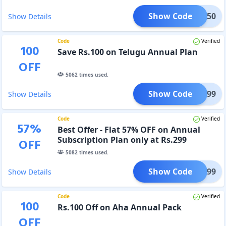
Show Code
OOL250
Show Details
Code
Verified
100
Save Rs.100 on Telugu Annual Plan
OFF
5062
times used.
Show Code
EST299
Show Details
Code
Verified
57
%
Best Offer - Flat 57% OFF on Annual
Subscription Plan only at Rs.299
OFF
5082
times used.
Show Code
DOL299
Show Details
Code
Verified
100
Rs.100 Off on Aha Annual Pack
OFF