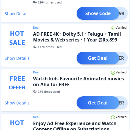
5264
times used.
Show Code
IST299
Show Details
Deal
Verified
HOT
AD FREE 4K · Dolby 5.1 · Telugu + Tamil
Movies & Web series · 1 Year @Rs.899
SALE
1778
times used.
Get Deal
OFFER
Show Details
Deal
Verified
FREE
Watch kids Favourite Animated movies
on Aha for FREE
OFFER
224
times used.
Get Deal
OFFER
Show Details
Deal
Verified
HOT
Enjoy Ad-Free Experience and Watch
Content Offline on Subscriptions