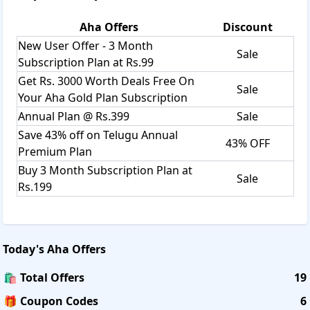
5.Pushpaka Vimanam
Subscription plans/pricings
Aha
Offers
Discount
1. 3 months subscription at Just
Rs.199
New User Offer - 3 Month
2. Yearly Plan at
Rs.399
only
Sale
Subscription Plan at Rs.99
Additional Benefits on Subscription
1. Ad-Free Experience
Get Rs. 3000 Worth Deals Free On
Sale
2. Unlimited Downloads to watch Offline
Your Aha Gold Plan Subscription
3 Connection to Multiple Devices.
Annual Plan @ Rs.399
Sale
Free Trial:
Save 43% off on Telugu Annual
43% OFF
Premium Plan
Some of the Subscription plans, or limited-time offers,
Buy 3 Month Subscription Plan at
may start with a free trial. This free trial period may last for
Sale
any period of time determined by Arha at its sole
Rs.199
discretion. Further, such free trial(s) can be modified,
suspended, or terminated at any point without notice to
You.
Subscription Fees:
Today's
Aha
Offers
The Content on the App and/or Website can only be
🛍️ Total Offers
19
availed by Authorized Users who conform to the provisions
of this Agreement. To become an Authorized User, You may
🎁 Coupon Codes
6
be required to provide Your Login Credentials that may