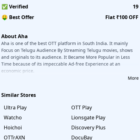
contain Personal Information and Sensitive Personal
✅ Verified
19
Information.
🤑 Best Offer
Flat ₹100 OFF
Payment Options
Aha accepts all credit/debit cards, UPI payments, Wallets,
and Netbanking.
About Aha
Offers:
Aha is one of the best OTT platform in South India. It mainly
1. Extra Rs.100 Off on Yearly Subscription Plan.
Focus on Telugu Audience By Streaming Telugu movies, shows
2. Flat 50% OFF on Annual Subscription.
and originals to its audience. It Became More Popular in Less
Time because of its impeccable Ad-free Experience at an
How to Save More on Aha with
Savee
economic price.
Savee
always saves your money and time. There are 4
More
simple steps to get a discount from Aha.
Step 1: Visit the
Savee
website.
Similar Stores
Step 2: Type 'Aha' in the search bar and go to the relevant
store page.
Ultra Play
OTT Play
Step 3: Select the Offer you wish to redeem and click on
Get Code or Deal button to proceed further.
Watcho
Lionsgate Play
Step 4:You will be redirected to the Aha website. Apply
Hoichoi
Discovery Plus
Promo code to get maximum discount.
Subscribe Aha Telugu annual plan and get 50% Savings.
OTTrAXN
DocuBay