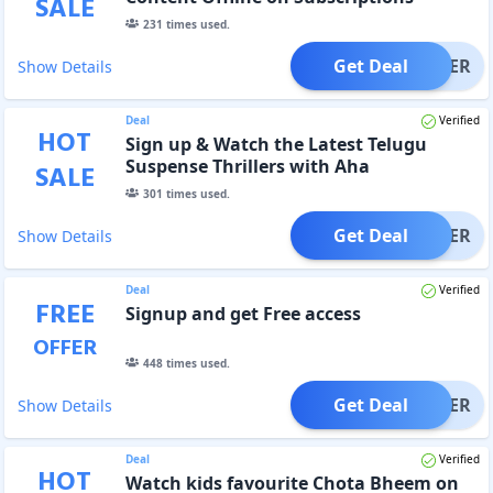
SALE
231
times used.
Get Deal
OFFER
Show Details
Deal
Verified
HOT
Sign up & Watch the Latest Telugu
Suspense Thrillers with Aha
SALE
301
times used.
Get Deal
OFFER
Show Details
Deal
Verified
FREE
Signup and get Free access
OFFER
448
times used.
Get Deal
OFFER
Show Details
Deal
Verified
HOT
Watch kids favourite Chota Bheem on