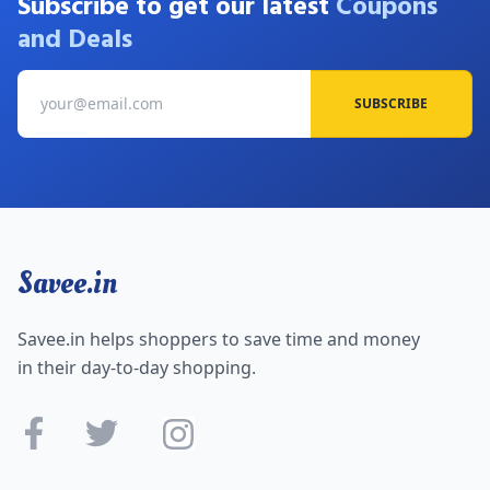
Subscribe to get our latest
Coupons
and Deals
SUBSCRIBE
Savee.in
Savee.in helps shoppers to save time and money
in their day-to-day shopping.