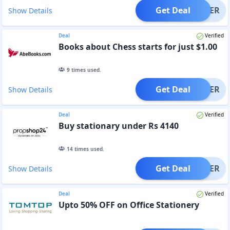
Get Deal
OFFER
Show Details
Deal
Verified
Books about Chess starts for just $1.00
9
times used.
Get Deal
OFFER
Show Details
Deal
Verified
Buy stationary under Rs 4140
14
times used.
Get Deal
OFFER
Show Details
Deal
Verified
Upto 50% OFF on Office Stationery