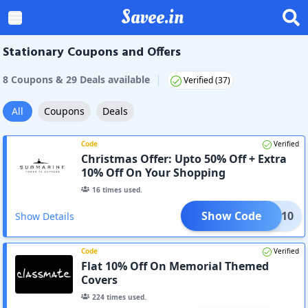
Savee.in
Stationary Coupons and Offers
|
8
Coupon
s
&
29
Deal
s
available
Verified (
37
)
All
Coupons
Deals
Code
Verified
Christmas Offer: Upto 50% Off + Extra
10% Off On Your Shopping
16
times used.
Show Code
MAS 10
Show Details
Code
Verified
Flat 10% Off On Memorial Themed
Covers
224
times used.