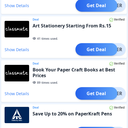
Get Deal
OFFER
Show Details
Deal
Verified
Art Stationery Starting From Rs.15
41
times used.
Get Deal
OFFER
Show Details
Deal
Verified
Book Your Paper Craft Books at Best
Prices
89
times used.
Get Deal
OFFER
Show Details
Deal
Verified
Save Up to 20% on PaperKraft Pens