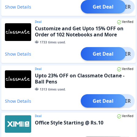
Get Deal
OFFER
Show Details
Deal
Verified
Customize and Get Upto 15% OFF on
Order of 102 Notebooks and More
1733
times used.
Get Deal
OFFER
Show Details
Deal
Verified
Upto 23% OFF on Classmate Octane -
Ball Pens
1313
times used.
Get Deal
OFFER
Show Details
Deal
Verified
Office Style Starting @ Rs.10