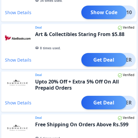
34
times used.
Show Code
OPLE10
Show Details
Deal
Verified
Art & Collectibles Staring From $5.88
8
times used.
Get Deal
OFFER
Show Details
Deal
Verified
Upto 20% Off + Extra 5% Off On All
Prepaid Orders
Get Deal
OFFER
Show Details
Deal
Verified
Free Shipping On Orders Above Rs.599