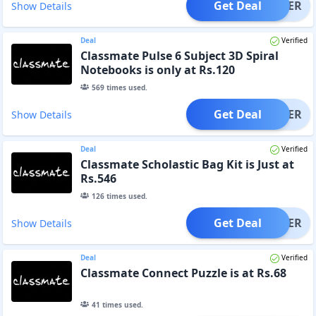
Get Deal
OFFER
Show Details
Deal
Verified
Classmate Pulse 6 Subject 3D Spiral
Notebooks is only at Rs.120
569
times used.
Get Deal
OFFER
Show Details
Deal
Verified
Classmate Scholastic Bag Kit is Just at
Rs.546
126
times used.
Get Deal
OFFER
Show Details
Deal
Verified
Classmate Connect Puzzle is at Rs.68
41
times used.