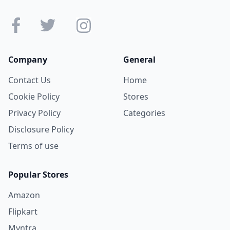
Company
General
Contact Us
Home
Cookie Policy
Stores
Privacy Policy
Categories
Disclosure Policy
Terms of use
Popular Stores
Amazon
Flipkart
Myntra