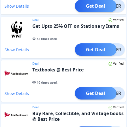
Get Deal
OFFER
Show Details
Deal
Verified
Get Upto 25% OFF on Stationary Items
42
times used.
Get Deal
OFFER
Show Details
Deal
Verified
Textbooks @ Best Price
10
times used.
Get Deal
OFFER
Show Details
Deal
Verified
Buy Rare, Collectible, and Vintage books
@ Best Price