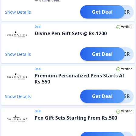
6
times used.
Get Deal
OFFER
Show Details
Deal
Verified
Divine Pen Gift Sets @ Rs.1200
Get Deal
OFFER
Show Details
Deal
Verified
Premium Personalized Pens Starts At
Rs.550
Get Deal
OFFER
Show Details
Deal
Verified
Pen Gift Sets Starting From Rs.500