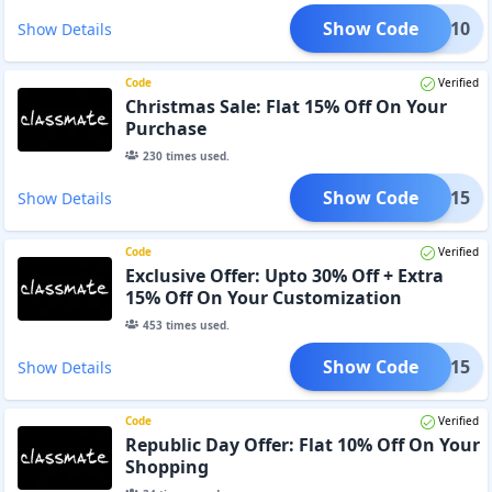
Show Code
ING 10
Show Details
Code
Verified
Christmas Sale: Flat 15% Off On Your
Purchase
230
times used.
Show Code
GIFT15
Show Details
Code
Verified
Exclusive Offer: Upto 30% Off + Extra
15% Off On Your Customization
453
times used.
Show Code
LOVE15
Show Details
Code
Verified
Republic Day Offer: Flat 10% Off On Your
Shopping