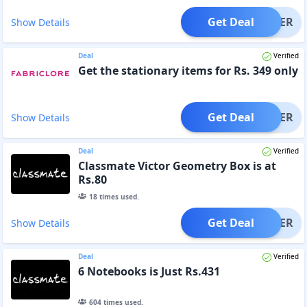
Get Deal
OFFER
Show Details
Deal
Verified
Get the stationary items for Rs. 349 only
Get Deal
OFFER
Show Details
Deal
Verified
Classmate Victor Geometry Box is at
Rs.80
18
times used.
Get Deal
OFFER
Show Details
Deal
Verified
6 Notebooks is Just Rs.431
604
times used.