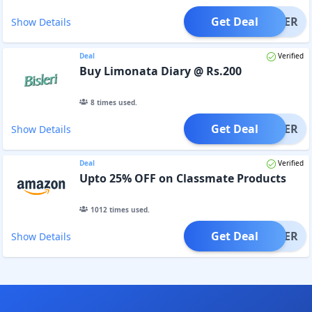
Get Deal
OFFER
Show Details
Deal
Verified
Buy Limonata Diary @ Rs.200
8
times used.
Get Deal
OFFER
Show Details
Deal
Verified
Upto 25% OFF on Classmate Products
1012
times used.
Get Deal
OFFER
Show Details