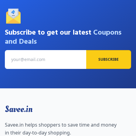
Subscribe to get our latest
Coupons
and Deals
SUBSCRIBE
Savee.in
Savee.in helps shoppers to save time and money
in their day-to-day shopping.