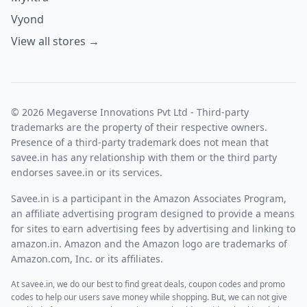
Vyond
View all stores →
© 2026 Megaverse Innovations Pvt Ltd - Third-party
trademarks are the property of their respective owners.
Presence of a third-party trademark does not mean that
savee.in has any relationship with them or the third party
endorses savee.in or its services.
Savee.in is a participant in the Amazon Associates Program,
an affiliate advertising program designed to provide a means
for sites to earn advertising fees by advertising and linking to
amazon.in. Amazon and the Amazon logo are trademarks of
Amazon.com, Inc. or its affiliates.
At savee.in, we do our best to find great deals, coupon codes and promo
codes to help our users save money while shopping. But, we can not give