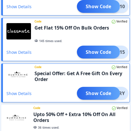
Show Code
RIES10
Show Details
Code
Verified
Get Flat 15% Off On Bulk Orders
145
times used.
Show Code
BULK15
Show Details
Code
Verified
Special Offer: Get A Free Gift On Every
Order
Show Code
DIARY
Show Details
Code
Verified
Upto 50% Off + Extra 10% Off On All
Orders
36
times used.