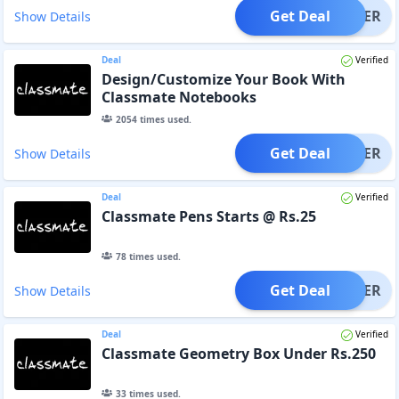
Get Deal
OFFER
Show Details
Deal
Verified
Design/Customize Your Book With
Classmate Notebooks
2054
times used.
Get Deal
OFFER
Show Details
Deal
Verified
Classmate Pens Starts @ Rs.25
78
times used.
Get Deal
OFFER
Show Details
Deal
Verified
Classmate Geometry Box Under Rs.250
33
times used.