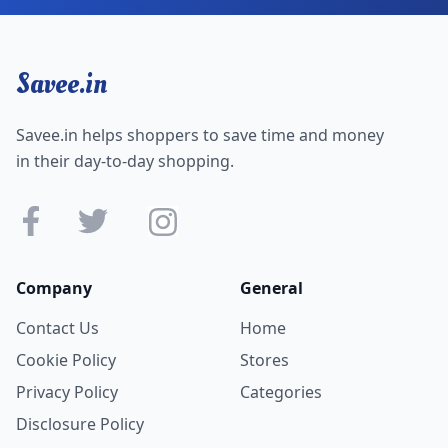
Savee.in
Savee.in helps shoppers to save time and money
in their day-to-day shopping.
Company
General
Contact Us
Home
Cookie Policy
Stores
Privacy Policy
Categories
Disclosure Policy