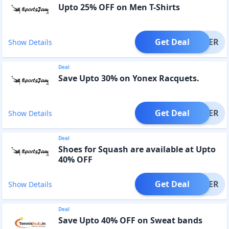
Upto 25% OFF on Men T-Shirts
Get Deal
OFFER
Show Details
Deal
Save Upto 30% on Yonex Racquets.
Get Deal
OFFER
Show Details
Deal
Shoes for Squash are available at Upto
40% OFF
Get Deal
OFFER
Show Details
Deal
Save Upto 40% OFF on Sweat bands