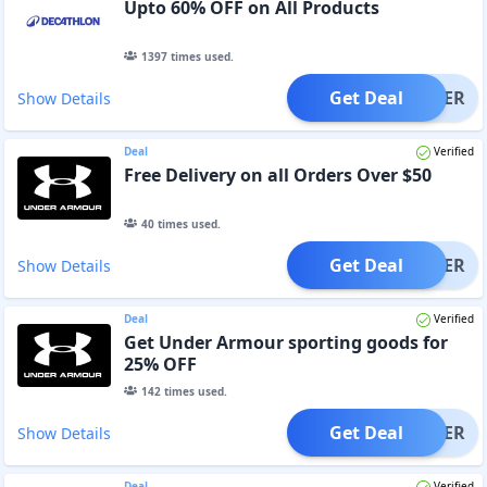
Upto 60% OFF on All Products
1397
times used.
Get Deal
OFFER
Show Details
Deal
Verified
Free Delivery on all Orders Over $50
40
times used.
Get Deal
OFFER
Show Details
Deal
Verified
Get Under Armour sporting goods for
25% OFF
142
times used.
Get Deal
OFFER
Show Details
Deal
Verified