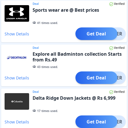
Deal
Verified
Sports wear are @ Best prices
41
times used.
Get Deal
OFFER
Show Details
Deal
Verified
Explore all Badminton collection Starts
from Rs.49
43
times used.
Get Deal
OFFER
Show Details
Deal
Verified
Delta Ridge Down Jackets @ Rs 6,999
17
times used.
Get Deal
OFFER
Show Details