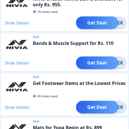
only Rs. 955.
10
times used.
Get Deal
OFFER
Show Details
Deal
Bands & Muscle Support for Rs. 110
Get Deal
OFFER
Show Details
Deal
Get Footwear Items at the Lowest Prices
65
times used.
Get Deal
OFFER
Show Details
Deal
Mats for Yoga Begin at Rs. 899