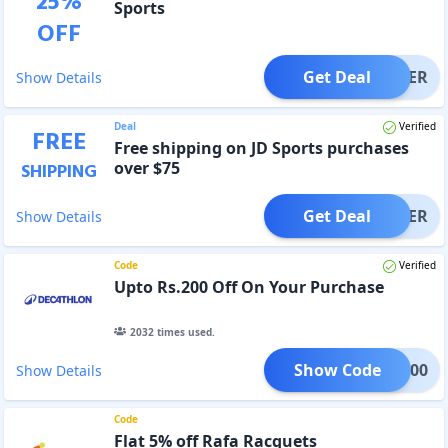
25
%
Sports
OFF
Get Deal
OFFER
Show Details
Deal
Verified
FREE
Free shipping on JD Sports purchases
over $75
SHIPPING
Get Deal
OFFER
Show Details
Code
Verified
Upto Rs.200 Off On Your Purchase
2032
times used.
Show Code
CS200
Show Details
Code
Flat 5% off Rafa Racquets