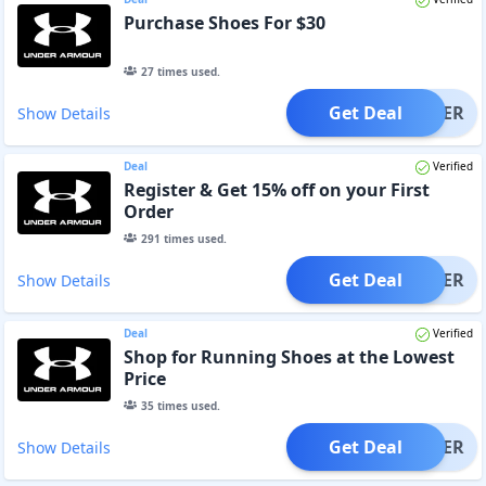
Purchase Shoes For $30
27
times used.
Get Deal
OFFER
Show Details
Deal
Verified
Register & Get 15% off on your First
Order
291
times used.
Get Deal
OFFER
Show Details
Deal
Verified
Shop for Running Shoes at the Lowest
Price
35
times used.
Get Deal
OFFER
Show Details