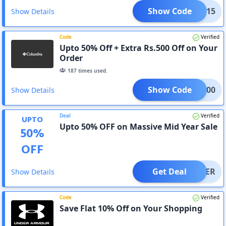
Show Code
SAVE15
Show Details
Code
Verified
Upto 50% Off + Extra Rs.500 Off on Your
Order
187
times used.
Show Code
OME500
Show Details
Deal
Verified
UPTO
Upto 50% OFF on Massive Mid Year Sale
50
%
OFF
Get Deal
OFFER
Show Details
Code
Verified
Save Flat 10% Off on Your Shopping