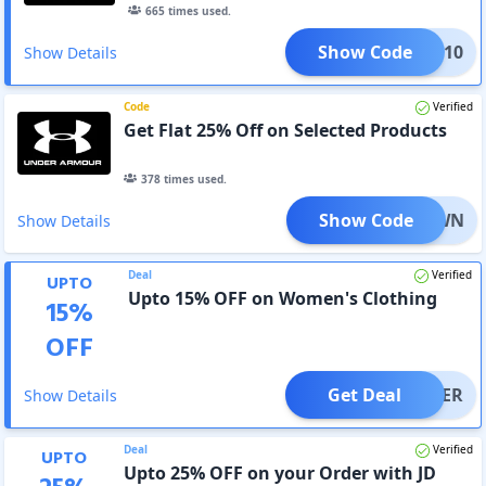
665
times used.
Show Code
XTRA10
Show Details
Code
Verified
Get Flat 25% Off on Selected Products
378
times used.
Show Code
NTDOWN
Show Details
Deal
Verified
UPTO
Upto 15% OFF on Women's Clothing
15
%
OFF
Get Deal
OFFER
Show Details
Deal
Verified
UPTO
Upto 25% OFF on your Order with JD