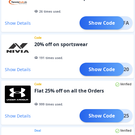
26
times used.
Show Code
RAFA
Show Details
Code
20% off on sportswear
191
times used.
Show Code
CIAL20
Show Details
Code
Verified
Flat 25% off on all the Orders
999
times used.
Show Code
RING25
Show Details
Deal
Verified