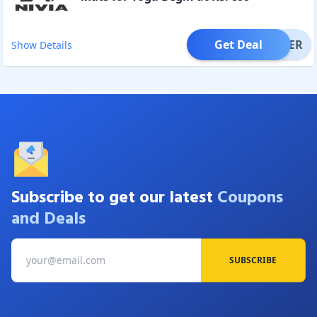
Get Deal
OFFER
Show Details
Subscribe to get our latest
Coupons
and Deals
SUBSCRIBE