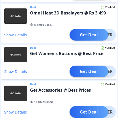
Deal
Verified
Omni Heat 3D Baselayers @ Rs 3,499
6
times used.
Get Deal
OFFER
Show Details
Deal
Verified
Get Women's Bottoms @ Best Price
Get Deal
OFFER
Show Details
Deal
Verified
Get Accessories @ Best Prices
11
times used.
Get Deal
OFFER
Show Details