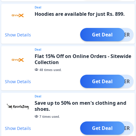
Deal
Hoodies are available for just Rs. 899.
Get Deal
OFFER
Show Details
Deal
Flat 15% Off on Online Orders - Sitewide
Collection
48
times used.
Get Deal
OFFER
Show Details
Deal
Save up to 50% on men's clothing and
shoes.
7
times used.
Get Deal
OFFER
Show Details