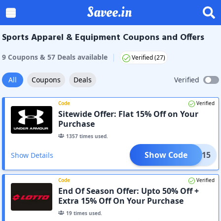
Savee.in
Sports Apparel & Equipment Coupons and Offers
|
9
Coupon
s
&
57
Deal
s
available
Verified (
27
)
All
Coupons
Deals
Verified
Code
Verified
Sitewide Offer: Flat 15% Off on Your
Purchase
1357
times used.
Show Code
XTRA15
Show Details
Code
Verified
End Of Season Offer: Upto 50% Off +
Extra 15% Off On Your Purchase
19
times used.