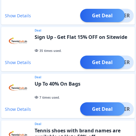
Get Deal
OFFER
Show Details
Deal
Sign Up - Get Flat 15% OFF on Sitewide
35
times used.
Get Deal
OFFER
Show Details
Deal
Up To 40% On Bags
7
times used.
Get Deal
OFFER
Show Details
Deal
Tennis shoes with brand names are