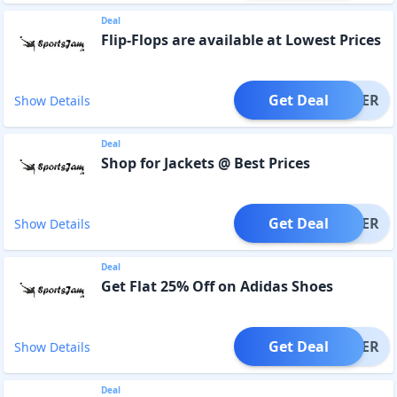
Deal
Flip-Flops are available at Lowest Prices
Get Deal
OFFER
Show Details
Deal
Shop for Jackets @ Best Prices
Get Deal
OFFER
Show Details
Deal
Get Flat 25% Off on Adidas Shoes
Get Deal
OFFER
Show Details
Deal