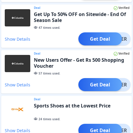
Deal
Verified
Get Up To 50% OFF on Sitewide - End Of
Season Sale
47
times used.
Get Deal
OFFER
Show Details
Deal
Verified
New Users Offer - Get Rs 500 Shopping
Voucher
57
times used.
Get Deal
OFFER
Show Details
Deal
Sports Shoes at the Lowest Price
24
times used.
Get Deal
OFFER
Show Details