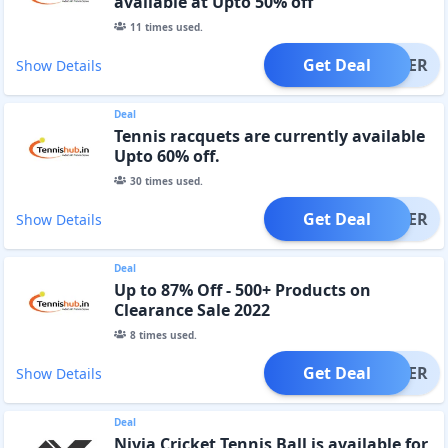
available at Upto 50% off
11
times used.
Get Deal
OFFER
Show Details
Deal
Tennis racquets are currently available
Upto 60% off.
30
times used.
Get Deal
OFFER
Show Details
Deal
Up to 87% Off - 500+ Products on
Clearance Sale 2022
8
times used.
Get Deal
OFFER
Show Details
Deal
Nivia Cricket Tennis Ball is available for