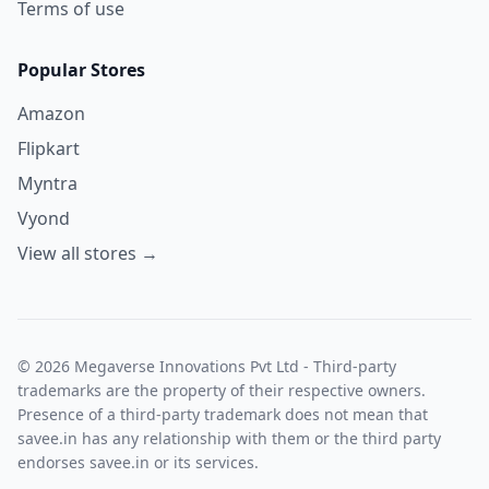
Terms of use
Popular Stores
Amazon
Flipkart
Myntra
Vyond
View all stores →
© 2026 Megaverse Innovations Pvt Ltd - Third-party
trademarks are the property of their respective owners.
Presence of a third-party trademark does not mean that
savee.in has any relationship with them or the third party
endorses savee.in or its services.