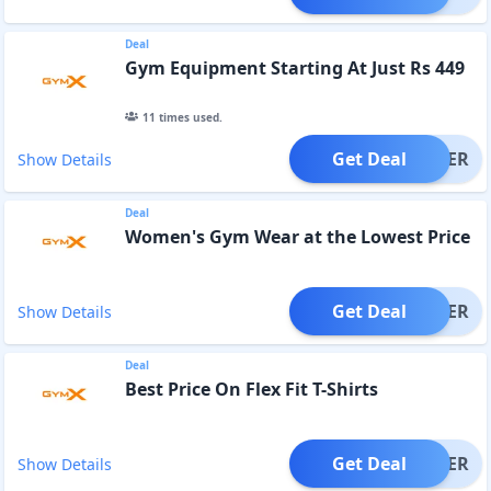
Deal
Gym Equipment Starting At Just Rs 449
11
times used.
Get Deal
OFFER
Show Details
Deal
Women's Gym Wear at the Lowest Price
Get Deal
OFFER
Show Details
Deal
Best Price On Flex Fit T-Shirts
Get Deal
OFFER
Show Details