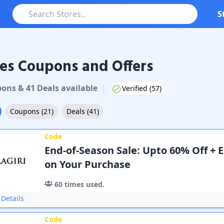
S
es Coupons and Offers
pon
s
&
41
Deal
s
available
|
Verified (
57
)
Coupons
(
21
)
Deals
(
41
)
Code
End-of-Season Sale: Upto 60% Off + 
on Your Purchase
60
times used.
Details
Code