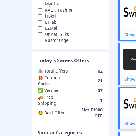
Myntra
KALKI Fashion
iTokri
LTFab
EZMall
Unnati Silks
Show 
Rustorange
Karagiri
Artsy India
Swtantra
Today's
Sarees
Offers
Vastra Villa
🛍️ Total Offers
62
🎁 Coupon
Show 
21
Codes
✅ Verified
57
🚚 Free
1
Shipping
Flat ₹1000
🤑 Best Offer
OFF
Show 
Similar Categories