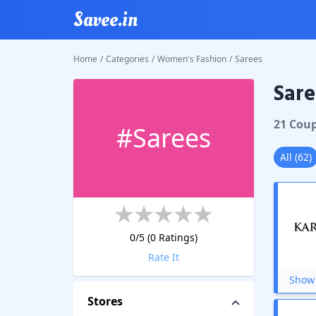
Savee.in
Home
/
Categories
/
Women's Fashion
/
Sarees
Sare
21
Cou
#
Sarees
All
(
62
)
0
/5 (
0
Ratings)
Rate It
Show 
Stores