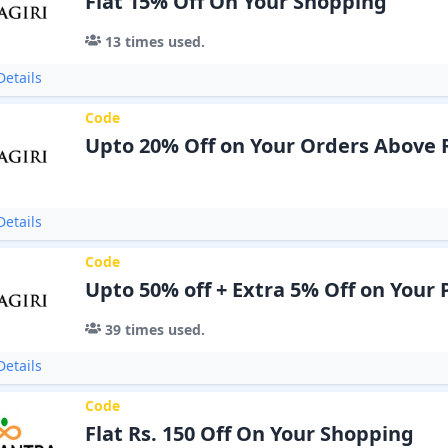
Flat 15% Off On Your Shopping
13
times used.
etails
Code
Upto 20% Off on Your Orders Above 
etails
Code
Upto 50% off + Extra 5% Off on Your
39
times used.
etails
Code
Flat Rs. 150 Off On Your Shopping