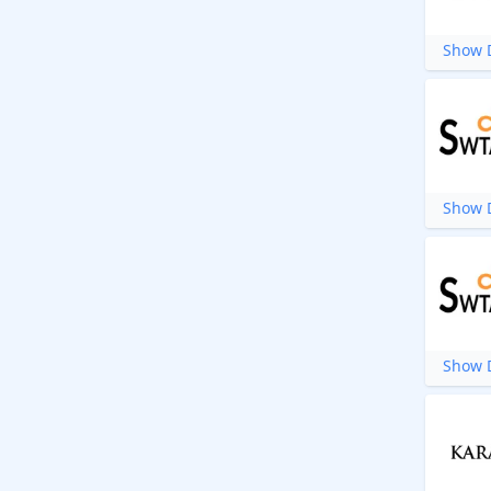
Show D
Show D
Show D