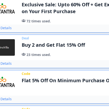
Exclusive Sale: Upto 60% Off + Get E
on Your First Purchase
72
times used.
Details
Deal
Buy 2 and Get Flat 15% Off
23
times used.
Details
Code
Flat 5% Off On Minimum Purchase O
Details