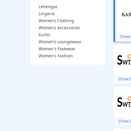
Lehengas
Lingerie
Women’s Clothing
Women’s Accessories
Kurtis
Show 
Women’s Loungewear
Women's Footwear
Women's Fashion
Show D
Show D