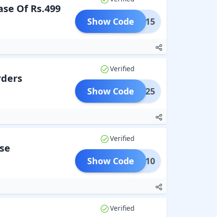
se Of Rs.499
Show Code
LASH15
Verified
rders
Show Code
TIVE25
Verified
se
Show Code
GIRI10
Verified