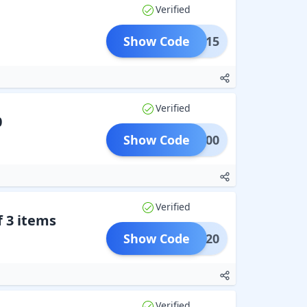
Verified
Show Code
WALI15
Verified
0
Show Code
AVE500
Verified
 3 items
Show Code
B3G20
Verified