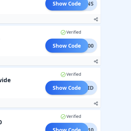
Show Code
ETURNS
Verified
s
Show Code
APE500
Verified
wide
Show Code
REPAID
Verified
0
Show Code
SAVE10