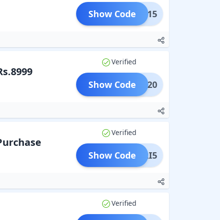
Show Code
GIRI15
Verified
Rs.8999
Show Code
GIRI20
Verified
 Purchase
Show Code
AGIRI5
Verified