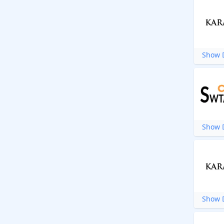
Show D
Show D
Show D