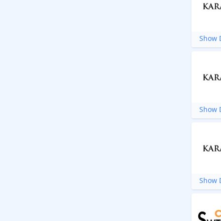
Show D
Show D
Show D