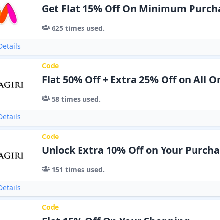
Get Flat 15% Off On Minimum Purcha
625
times used.
etails
Code
Flat 50% Off + Extra 25% Off on All O
58
times used.
etails
Code
Unlock Extra 10% Off on Your Purcha
151
times used.
etails
Code