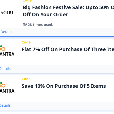
Code
Big Fashion Festive Sale: Upto 50% O
Off On Your Order
28
times used.
Details
Code
Flat 7% Off On Purchase Of Three I
etails
Code
Save 10% On Purchase Of 5 Items
etails