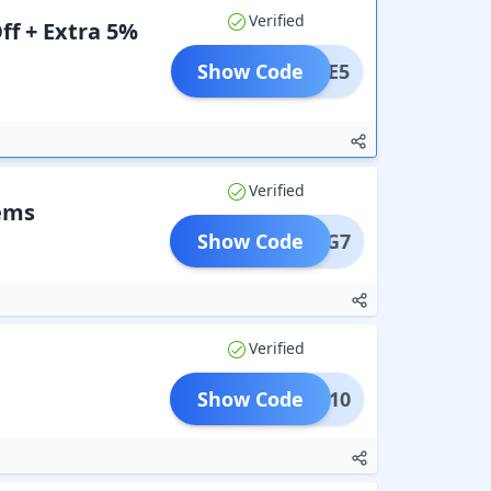
Verified
ff + Extra 5%
Show Code
LCOME5
Verified
tems
Show Code
B3G7
Verified
Show Code
B5G10