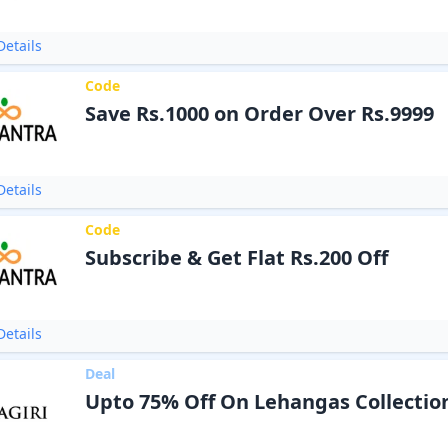
etails
Code
Save Rs.1000 on Order Over Rs.9999
etails
Code
Subscribe & Get Flat Rs.200 Off
etails
Deal
Upto 75% Off On Lehangas Collectio