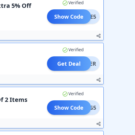
Verified
xtra 5% Off
Show Code
LCOME5
Verified
Get Deal
OFFER
Verified
f 2 Items
Show Code
B2G5