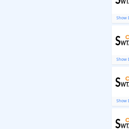
Show D
Show D
Show D