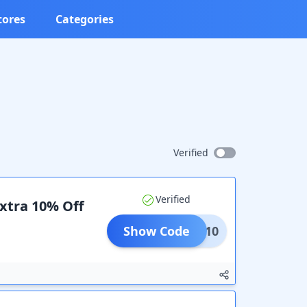
tores
Categories
Verified
Verified
Extra 10% Off
Show Code
COME10