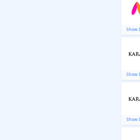
Show D
Show D
Show D