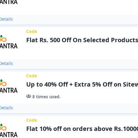
etails
Code
Flat Rs. 500 Off On Selected Product
etails
Code
Up to 40% Off + Extra 5% Off on Site
8
times used.
etails
Code
Flat 10% off on orders above Rs.1000