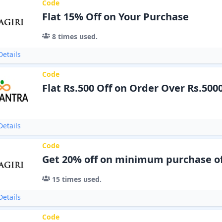
Code
Flat 15% Off on Your Purchase
8
times used.
etails
Code
Flat Rs.500 Off on Order Over Rs.500
etails
Code
Get 20% off on minimum purchase of
15
times used.
etails
Code