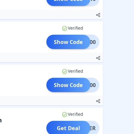
Verified
Show Code
VE1000
Verified
Show Code
OME200
Verified
n
Get Deal
OFFER