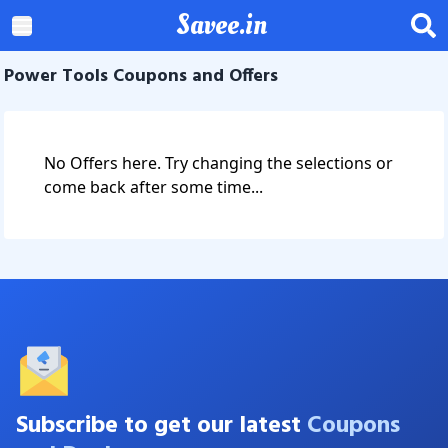
Savee.in
Power Tools Coupons and Offers
No Offers here. Try changing the selections or
come back after some time...
Subscribe to get our latest
Coupons