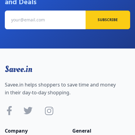
and Deals
SUBSCRIBE
Savee.in
Savee.in helps shoppers to save time and money
in their day-to-day shopping.
Company
General