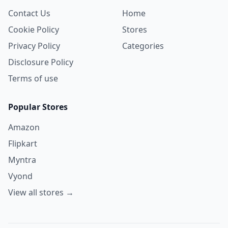
Contact Us
Home
Cookie Policy
Stores
Privacy Policy
Categories
Disclosure Policy
Terms of use
Popular Stores
Amazon
Flipkart
Myntra
Vyond
View all stores →