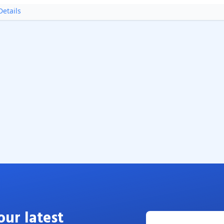
etails
our latest