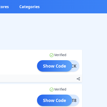
tores
Categories
Verified
Show Code
MEBACK
Verified
Show Code
ITCAT8