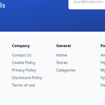
ls
Company
General
Po
Contact Us
Home
A
Cookie Policy
Stores
Fl
Privacy Policy
Categories
My
Disclosure Policy
V
Terms of use
Vi