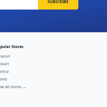
SUBSCRIBE
pular Stores
mazon
ipkart
ntra
yond
ew all stores →