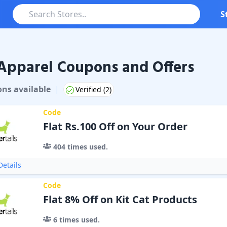
S
Apparel Coupons and Offers
on
s
available
|
Verified (
2
)
Code
Flat Rs.100 Off on Your Order
404
times used.
etails
Code
Flat 8% Off on Kit Cat Products
6
times used.