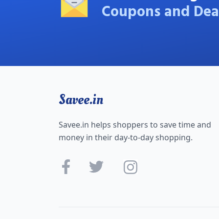
Coupons and Dea
Savee.in
Savee.in helps shoppers to save time and
money in their day-to-day shopping.