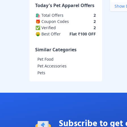
Today's
Pet Apparel
Offers
Show D
🛍️ Total Offers
2
🎁 Coupon Codes
2
✅ Verified
2
🤑 Best Offer
Flat ₹100 OFF
Similar Categories
Pet Food
Pet Accessories
Pets
Subscribe to get 