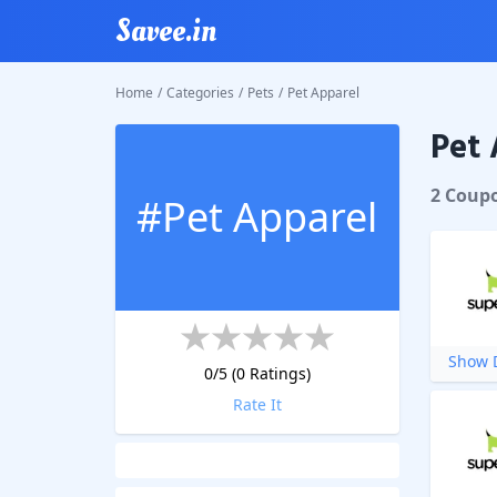
Savee.in
Home
/
Categories
/
Pets
/
Pet Apparel
Pet 
2
Coup
#
Pet Apparel
Show D
0
/5 (
0
Ratings)
Rate It