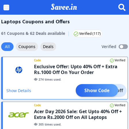
Savee.in
Laptops Coupons and Offers
|
61
Coupon
s
&
62
Deal
s
available
Verified (
117
)
All
Coupons
Deals
Verified
Code
Verified
Exclusive Offer: Upto 40% Off + Extra
Rs.1000 Off On Your Order
274
times used.
Show Code
000off
Show Details
Code
Verified
Acer Day 2026 Sale: Get Upto 40% Off +
Extra Rs.2000 Off on All Laptops
305
times used.