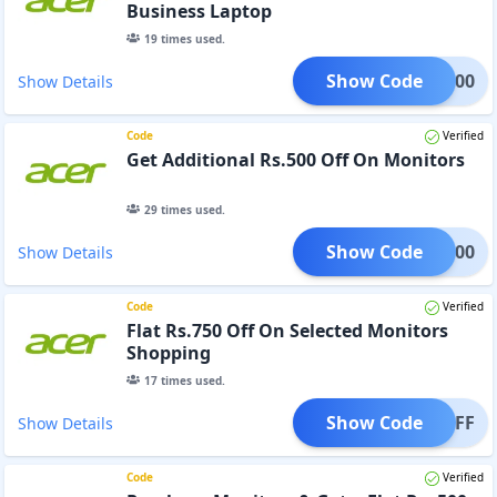
Business Laptop
19
times used.
Show Code
TC3000
Show Details
Code
Verified
Get Additional Rs.500 Off On Monitors
29
times used.
Show Code
MON500
Show Details
Code
Verified
Flat Rs.750 Off On Selected Monitors
Shopping
17
times used.
Show Code
750OFF
Show Details
Code
Verified