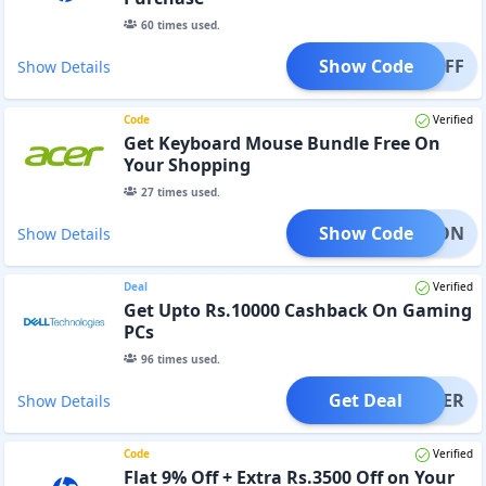
60
times used.
Show Code
000OFF
Show Details
Code
Verified
Get Keyboard Mouse Bundle Free On
Your Shopping
27
times used.
Show Code
KBDMON
Show Details
Deal
Verified
Get Upto Rs.10000 Cashback On Gaming
PCs
96
times used.
Get Deal
OFFER
Show Details
Code
Verified
Flat 9% Off + Extra Rs.3500 Off on Your