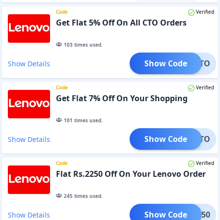
Code
Verified
Get Flat 5% Off On All CTO Orders
103
times used.
Show Code
DM5CTO
Show Details
Code
Verified
Get Flat 7% Off On Your Shopping
101
times used.
Show Code
DM7CTO
Show Details
Code
Verified
Flat Rs.2250 Off On Your Lenovo Order
245
times used.
Show Code
OY2250
Show Details