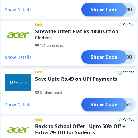
Show Code
LL4000
Show Details
Code
Verified
Sitewide Offer: Flat Rs.1000 Off on
Orders
171
times used.
Show Code
AT1000
Show Details
Code
Verified
Save Upto Rs.49 on UPI Payments
31
times used.
Show Code
49 off
Show Details
Code
Verified
Back to School Offer - Upto 50% Off +
Extra 7% Off for Sudents