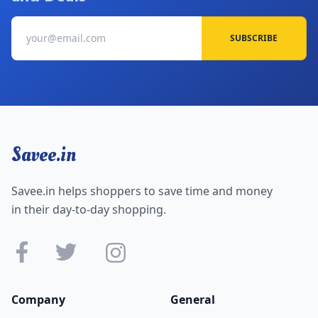
SUBSCRIBE
Savee.in
Savee.in helps shoppers to save time and money
in their day-to-day shopping.
Company
General