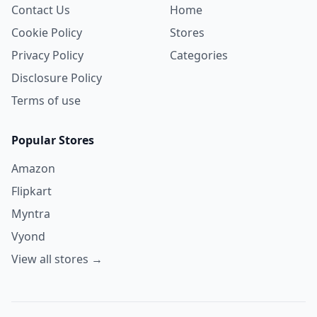
Contact Us
Home
Cookie Policy
Stores
Privacy Policy
Categories
Disclosure Policy
Terms of use
Popular Stores
Amazon
Flipkart
Myntra
Vyond
View all stores →