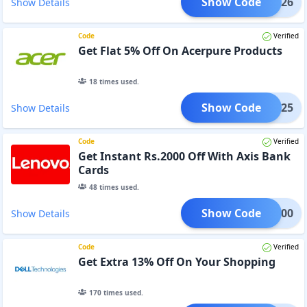
Show Code
052026
Show Details
Code
Verified
Get Flat 5% Off On Acerpure Products
18
times used.
Show Code
PL1025
Show Details
Code
Verified
Get Instant Rs.2000 Off With Axis Bank
Cards
48
times used.
Show Code
AP2000
Show Details
Code
Verified
Get Extra 13% Off On Your Shopping
170
times used.