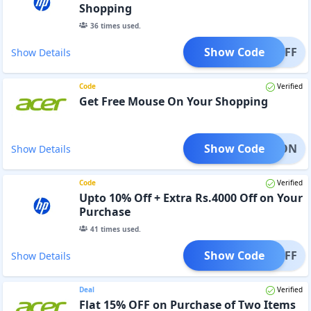
Shopping
36
times used.
Show Code
500OFF
Show Details
Code
Verified
Get Free Mouse On Your Shopping
Show Code
USEMON
Show Details
Code
Verified
Upto 10% Off + Extra Rs.4000 Off on Your
Purchase
41
times used.
Show Code
000OFF
Show Details
Deal
Verified
Flat 15% OFF on Purchase of Two Items