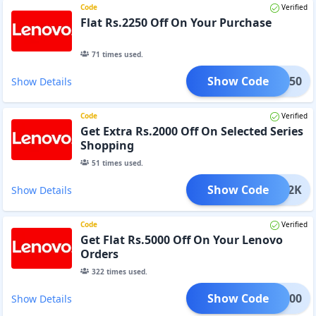
Code
Verified
Flat Rs.2250 Off On Your Purchase
71
times used.
Show Code
DM2250
Show Details
Code
Verified
Get Extra Rs.2000 Off On Selected Series
Shopping
51
times used.
Show Code
ADM2K
Show Details
Code
Verified
Get Flat Rs.5000 Off On Your Lenovo
Orders
322
times used.
Show Code
DM5000
Show Details