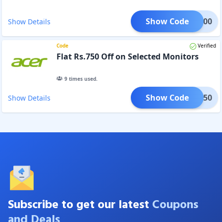
Show Code
TOR500
Show Details
Code
Verified
Flat Rs.750 Off on Selected Monitors
9
times used.
Show Code
TOR750
Show Details
Subscribe to get our latest
Coupons
and Deals