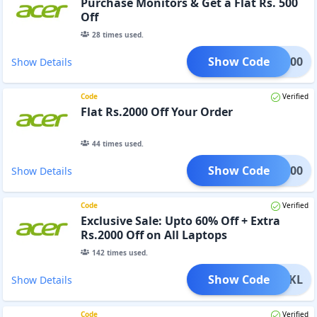
Purchase Monitors & Get a Flat Rs. 500
Off
28
times used.
Show Code
TFT500
Show Details
Code
Verified
Flat Rs.2000 Off Your Order
44
times used.
Show Code
AD2000
Show Details
Code
Verified
Exclusive Sale: Upto 60% Off + Extra
Rs.2000 Off on All Laptops
142
times used.
Show Code
D232KL
Show Details
Code
Verified