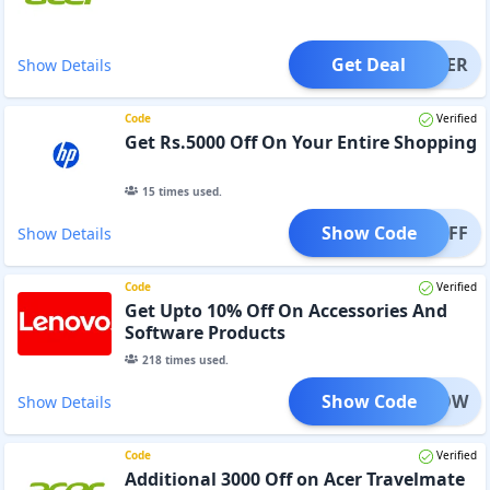
Get Deal
OFFER
Show Details
Code
Verified
Get Rs.5000 Off On Your Entire Shopping
15
times used.
Show Code
000OFF
Show Details
Code
Verified
Get Upto 10% Off On Accessories And
Software Products
218
times used.
Show Code
IZENOW
Show Details
Code
Verified
Additional 3000 Off on Acer Travelmate