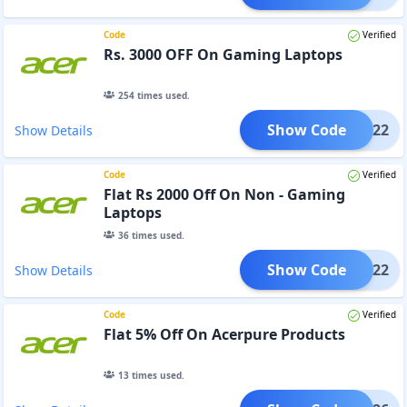
Code
Verified
Rs. 3000 OFF On Gaming Laptops
254
times used.
Show Code
3K2022
Show Details
Code
Verified
Flat Rs 2000 Off On Non - Gaming
Laptops
36
times used.
Show Code
2K2022
Show Details
Code
Verified
Flat 5% Off On Acerpure Products
13
times used.