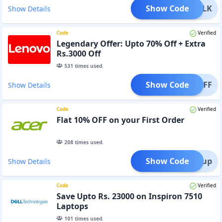
Show Code
BULK
Show Details
Code
Verified
Legendary Offer: Upto 70% Off + Extra
Rs.3000 Off
531
times used.
Show Code
TOMOFF
Show Details
Code
Verified
Flat 10% OFF on your First Order
208
times used.
Show Code
ign up
Show Details
Code
Verified
Save Upto Rs. 23000 on Inspiron 7510
Laptops
101
times used.