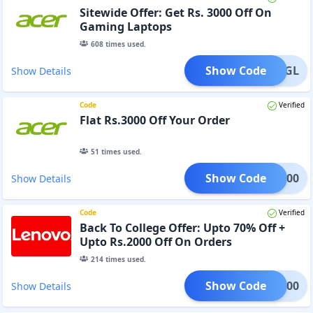
Sitewide Offer: Get Rs. 3000 Off On
Gaming Laptops
608
times used.
Show Code
233KGL
Show Details
Code
Verified
Flat Rs.3000 Off Your Order
51
times used.
Show Code
AD3000
Show Details
Code
Verified
Back To College Offer: Upto 70% Off +
Upto Rs.2000 Off On Orders
214
times used.
Show Code
DM2000
Show Details