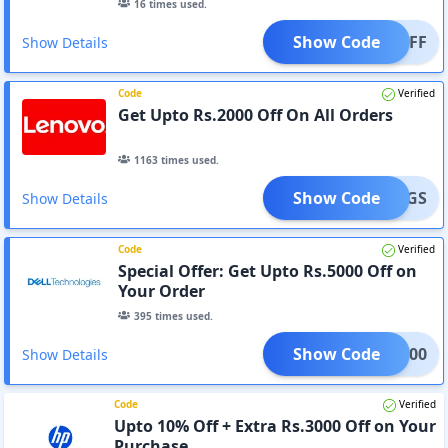
16
times used.
Show Code
400OFF
Show Details
Code
Verified
Get Upto Rs.2000 Off On All Orders
1163
times used.
Show Code
AVINGS
Show Details
Code
Verified
Special Offer: Get Upto Rs.5000 Off on
Your Order
395
times used.
Show Code
OT5000
Show Details
Code
Verified
Upto 10% Off + Extra Rs.3000 Off on Your
Purchase