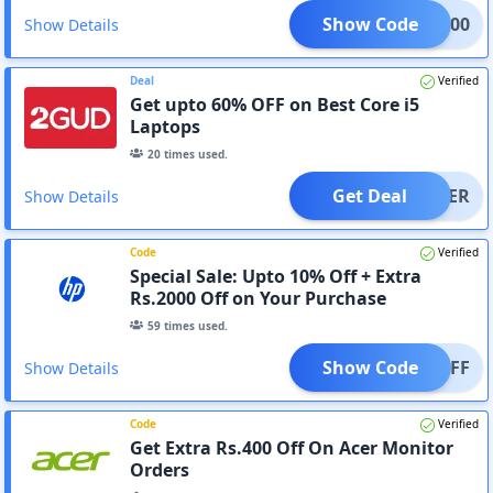
Show Code
ME2000
Show Details
Deal
Verified
Get upto 60% OFF on Best Core i5
Laptops
20
times used.
Get Deal
OFFER
Show Details
Code
Verified
Special Sale: Upto 10% Off + Extra
Rs.2000 Off on Your Purchase
59
times used.
Show Code
000OFF
Show Details
Code
Verified
Get Extra Rs.400 Off On Acer Monitor
Orders