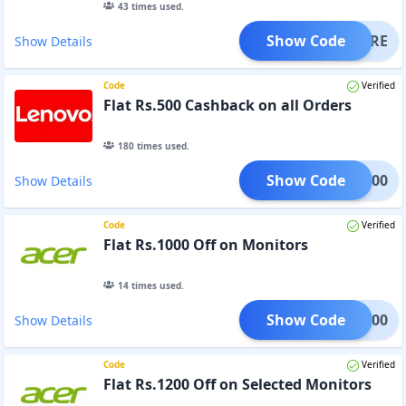
43
times used.
Show Code
HERE
Show Details
Code
Verified
Flat Rs.500 Cashback on all Orders
180
times used.
Show Code
MBK500
Show Details
Code
Verified
Flat Rs.1000 Off on Monitors
14
times used.
Show Code
OR1000
Show Details
Code
Verified
Flat Rs.1200 Off on Selected Monitors