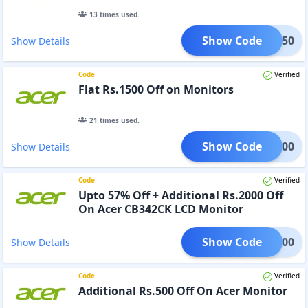
13
times used.
Show Code
OR1250
Show Details
Code
Verified
Flat Rs.1500 Off on Monitors
21
times used.
Show Code
OR1500
Show Details
Code
Verified
Upto 57% Off + Additional Rs.2000 Off
On Acer CB342CK LCD Monitor
Show Code
OR2000
Show Details
Code
Verified
Additional Rs.500 Off On Acer Monitor