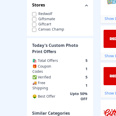
Stores
Redwolf
Show D
Giftsmate
Giftcart
Canvas Champ
Today's
Custom Photo
Print
Offers
Show D
🛍️ Total Offers
5
🎁 Coupon
1
Codes
✅ Verified
5
🚚 Free
1
Shipping
Show D
Upto 50%
🤑 Best Offer
OFF
Similar Categories