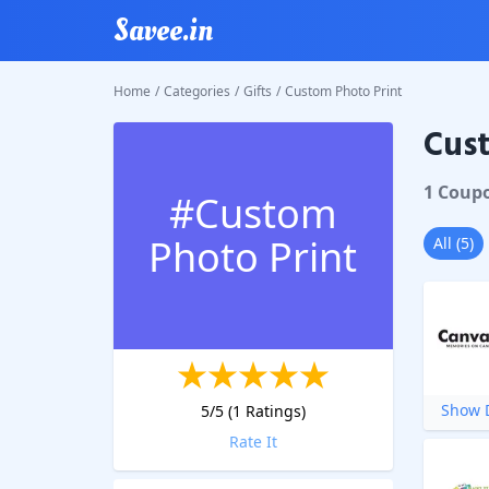
Savee.in
Home
/
Categories
/
Gifts
/
Custom Photo Print
Cust
1
Coup
#
Custom
Photo Print
All
(
5
)
Show D
5
/5 (
1
Ratings)
Rate It