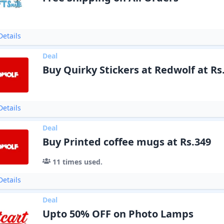
etails
Deal
Buy Quirky Stickers at Redwolf at Rs
etails
Deal
Buy Printed coffee mugs at Rs.349
11
times used.
etails
Deal
Upto 50% OFF on Photo Lamps