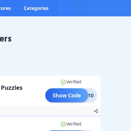
tores
Categories
ers
Verified
 Puzzles
Show Code
ZZLE10
Verified