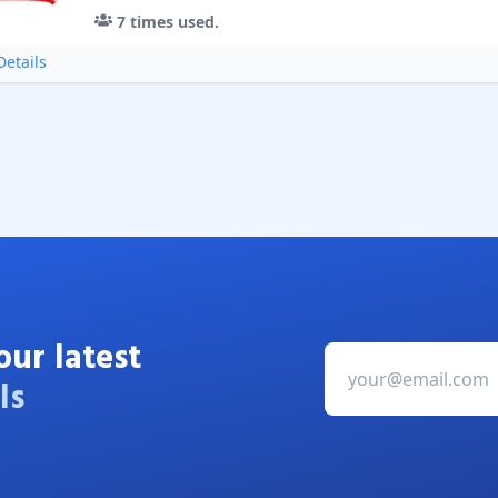
7
times used.
etails
our latest
ls