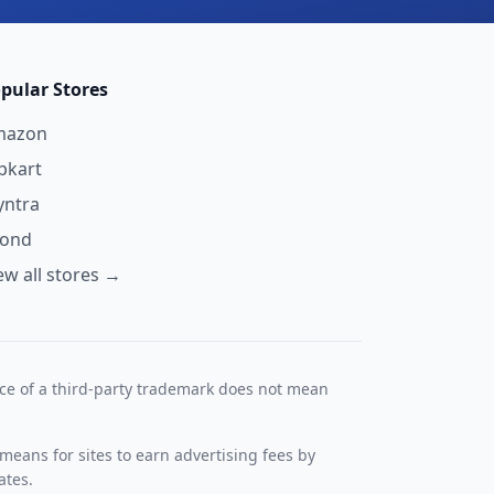
pular Stores
mazon
ipkart
ntra
yond
ew all stores →
nce of a third-party trademark does not mean
means for sites to earn advertising fees by
ates.