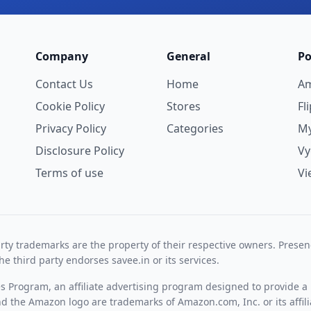
Company
General
Po
Contact Us
Home
A
Cookie Policy
Stores
Fl
Privacy Policy
Categories
My
Disclosure Policy
V
Terms of use
Vi
rty trademarks are the property of their respective owners. Prese
he third party endorses savee.in or its services.
es Program, an affiliate advertising program designed to provide a 
 the Amazon logo are trademarks of Amazon.com, Inc. or its affili