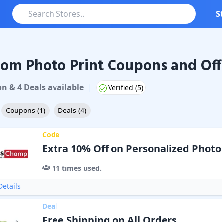
S
om Photo Print Coupons and Off
on
&
4
Deal
s
available
|
Verified (
5
)
Coupons
(
1
)
Deals
(
4
)
Code
Extra 10% Off on Personalized Photo
11
times used.
etails
Deal
Free Shipping on All Orders