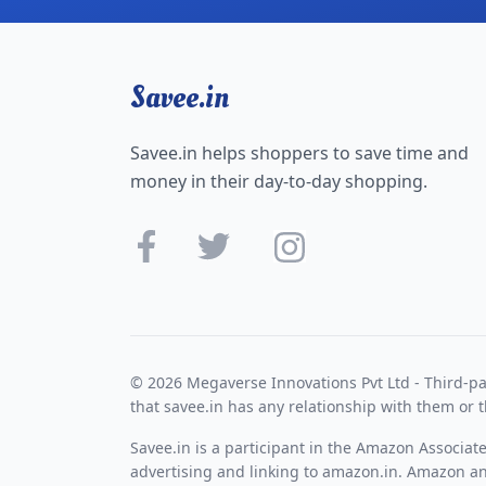
Savee.in
Savee.in helps shoppers to save time and
money in their day-to-day shopping.
© 2026 Megaverse Innovations Pvt Ltd - Third-pa
that savee.in has any relationship with them or t
Savee.in is a participant in the Amazon Associat
advertising and linking to amazon.in. Amazon and