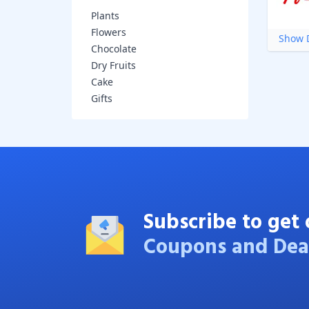
Plants
Flowers
Show D
Chocolate
Dry Fruits
Cake
Gifts
Subscribe to get 
Coupons and Dea