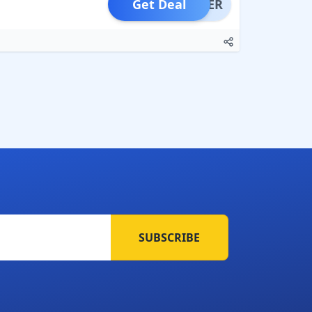
Get Deal
OFFER
SUBSCRIBE