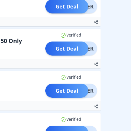
Get Deal
OFFER
Verified
.50 Only
Get Deal
OFFER
Verified
Get Deal
OFFER
Verified