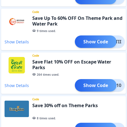
Code
Save Up To 60% OFF On Theme Park and
Water Park
9
times used.
Show Code
MASTII
Show Details
Code
Save Flat 10% OFF on Escape Water
Parks
264
times used.
Show Code
SOON10
Show Details
Code
Save 30% off on Theme Parks
8
times used.