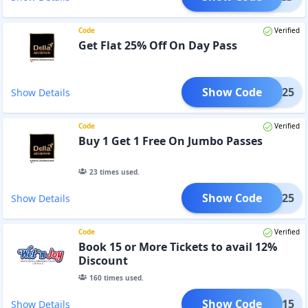
Code
Verified
Get Flat 25% Off On Day Pass
Show Code
DAY25
Show Details
Code
Verified
Buy 1 Get 1 Free On Jumbo Passes
23
times used.
Show Code
WALI25
Show Details
Code
Verified
Book 15 or More Tickets to avail 12%
Discount
160
times used.
Show Code
ROUP15
Show Details