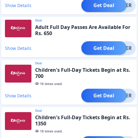
Get Deal
OFFER
Show Details
Deal
Adult Full Day Passes Are Available For
Rs. 650
Get Deal
OFFER
Show Details
Deal
Children's Full-Day Tickets Begin at Rs.
700
16
times used.
Get Deal
OFFER
Show Details
Deal
Children's Full-Day Tickets Begin at Rs.
1350
18
times used.