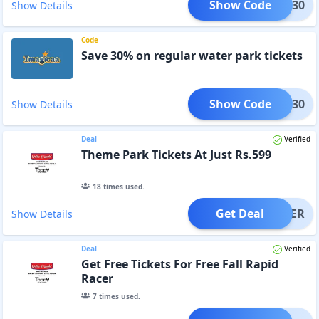
Show Code
SAVE30
Show Details
Code
Save 30% on regular water park tickets
Show Code
WP30
Show Details
Deal
Verified
Theme Park Tickets At Just Rs.599
18
times used.
Get Deal
OFFER
Show Details
Deal
Verified
Get Free Tickets For Free Fall Rapid
Racer
7
times used.