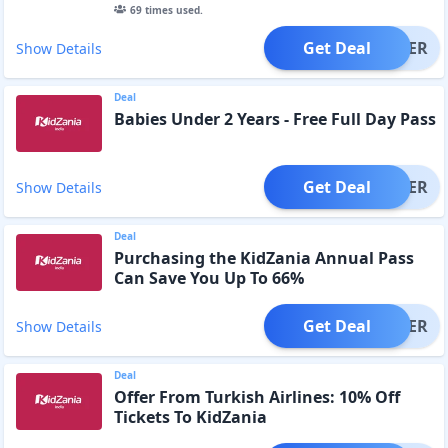
69
times used.
Get Deal
OFFER
Show Details
Deal
Babies Under 2 Years - Free Full Day Pass
Get Deal
OFFER
Show Details
Deal
Purchasing the KidZania Annual Pass
Can Save You Up To 66%
Get Deal
OFFER
Show Details
Deal
Offer From Turkish Airlines: 10% Off
Tickets To KidZania