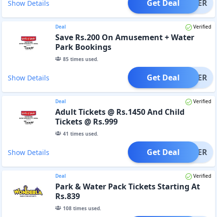
Get Deal
OFFER
Show Details
Deal
Verified
Save Rs.200 On Amusement + Water
Park Bookings
85
times used.
Get Deal
OFFER
Show Details
Deal
Verified
Adult Tickets @ Rs.1450 And Child
Tickets @ Rs.999
41
times used.
Get Deal
OFFER
Show Details
Deal
Verified
Park & Water Pack Tickets Starting At
Rs.839
108
times used.