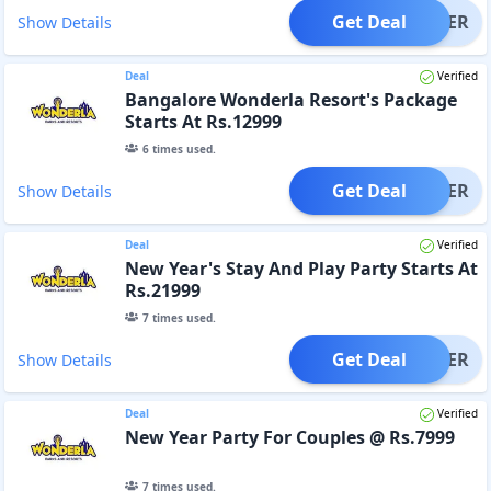
Get Deal
OFFER
Show Details
Deal
Verified
Bangalore Wonderla Resort's Package
Starts At Rs.12999
6
times used.
Get Deal
OFFER
Show Details
Deal
Verified
New Year's Stay And Play Party Starts At
Rs.21999
7
times used.
Get Deal
OFFER
Show Details
Deal
Verified
New Year Party For Couples @ Rs.7999
7
times used.