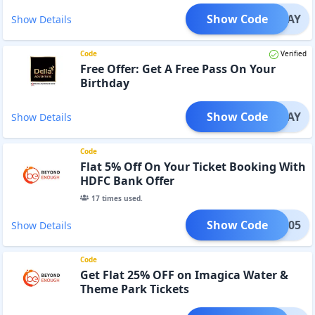
Show Code
SUNDAY
Show Details
Code
Verified
Free Offer: Get A Free Pass On Your
Birthday
Show Code
RTHDAY
Show Details
Code
Flat 5% Off On Your Ticket Booking With
HDFC Bank Offer
17
times used.
Show Code
BE05
Show Details
Code
Get Flat 25% OFF on Imagica Water &
Theme Park Tickets