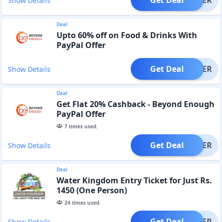
Get Deal
OFFER
Show Details
Deal
Upto 60% off on Food & Drinks With
PayPal Offer
Get Deal
OFFER
Show Details
Deal
Get Flat 20% Cashback - Beyond Enough
PayPal Offer
7
times used.
Get Deal
OFFER
Show Details
Deal
Water Kingdom Entry Ticket for Just Rs.
1450 (One Person)
24
times used.
Get Deal
OFFER
Show Details