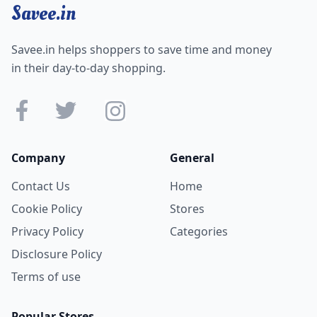
Savee.in
Savee.in helps shoppers to save time and money
in their day-to-day shopping.
Company
General
Contact Us
Home
Cookie Policy
Stores
Privacy Policy
Categories
Disclosure Policy
Terms of use
Popular Stores