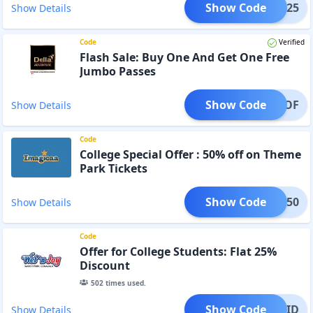
Show Code
BE25
Show Details
Code
Verified
Flash Sale: Buy One And Get One Free
Jumbo Passes
Show Code
BOGOF
Show Details
Code
College Special Offer : 50% off on Theme
Park Tickets
Show Code
LEGE50
Show Details
Code
Offer for College Students: Flat 25%
Discount
502
times used.
Show Code
LEGEID
Show Details