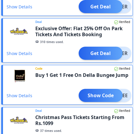
Get Deal
OFFER
Show Details
Deal
Verified
Exclusive Offer: Flat 25% Off On Park
Tickets And Tickets Booking
310
times used.
Get Deal
OFFER
Show Details
Code
Verified
Buy 1 Get 1 Free On Della Bungee Jump
Show Code
BUNGEE
Show Details
Deal
Verified
Christmas Pass Tickets Starting From
Rs.1099
37
times used.