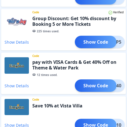
Code
Verified
Group Discount: Get 10% discount by
Booking 5 or More Tickets
225
times used.
Show Code
GROUP5
Show Details
Code
pay with VISA Cards & Get 40% Off on
Theme & Water Park
12
times used.
Show Code
A-TP40
Show Details
Code
Save 10% at Vista Villa
Show Code
icaa10
Show Details