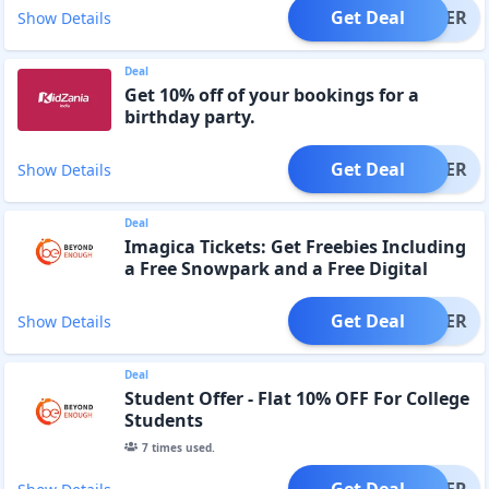
Get Deal
OFFER
Show Details
Deal
Get 10% off of your bookings for a
birthday party.
Get Deal
OFFER
Show Details
Deal
Imagica Tickets: Get Freebies Including
a Free Snowpark and a Free Digital
Photo
Get Deal
OFFER
Show Details
Deal
Student Offer - Flat 10% OFF For College
Students
7
times used.