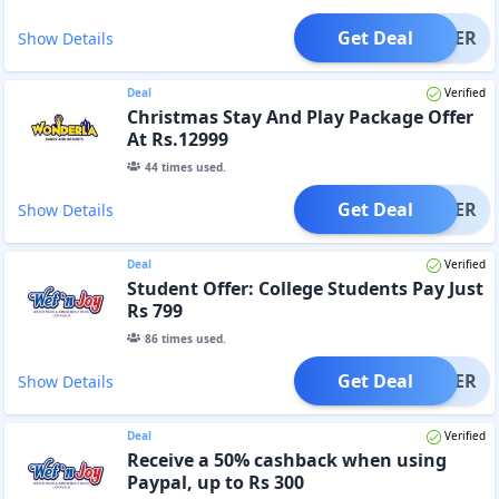
Get Deal
OFFER
Show Details
Deal
Verified
Christmas Stay And Play Package Offer
At Rs.12999
44
times used.
Get Deal
OFFER
Show Details
Deal
Verified
Student Offer: College Students Pay Just
Rs 799
86
times used.
Get Deal
OFFER
Show Details
Deal
Verified
Receive a 50% cashback when using
Paypal, up to Rs 300