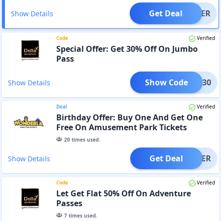
Get Deal
OFFER
Show Details
Code
Verified
Special Offer: Get 30% Off On Jumbo
Pass
Show Code
UMBO30
Show Details
Deal
Verified
Birthday Offer: Buy One And Get One
Free On Amusement Park Tickets
20
times used.
Get Deal
OFFER
Show Details
Code
Verified
Let Get Flat 50% Off On Adventure
Passes
7
times used.