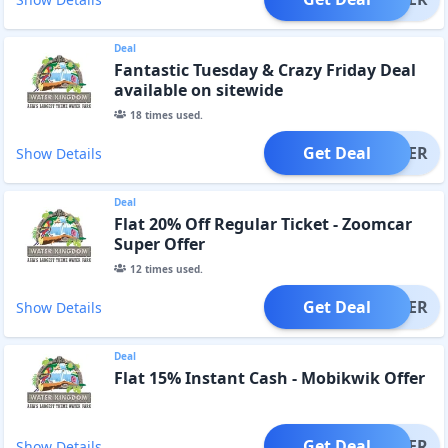
Deal
Fantastic Tuesday & Crazy Friday Deal
available on sitewide
18
times used.
Get Deal
OFFER
Show Details
Deal
Flat 20% Off Regular Ticket - Zoomcar
Super Offer
12
times used.
Get Deal
OFFER
Show Details
Deal
Flat 15% Instant Cash - Mobikwik Offer
Get Deal
OFFER
Show Details