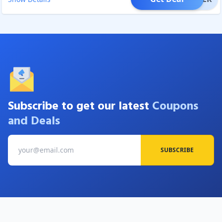
Subscribe to get our latest
Coupons
and Deals
SUBSCRIBE