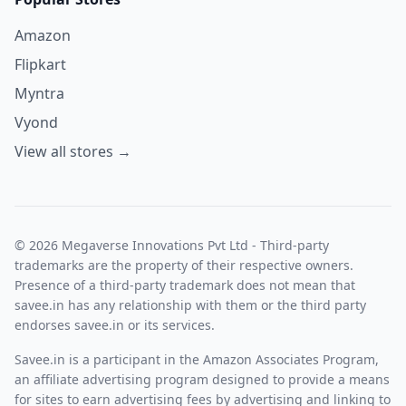
Amazon
Flipkart
Myntra
Vyond
View all stores →
© 2026 Megaverse Innovations Pvt Ltd - Third-party
trademarks are the property of their respective owners.
Presence of a third-party trademark does not mean that
savee.in has any relationship with them or the third party
endorses savee.in or its services.
Savee.in is a participant in the Amazon Associates Program,
an affiliate advertising program designed to provide a means
for sites to earn advertising fees by advertising and linking to