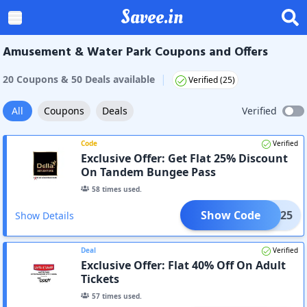
Savee.in
Amusement & Water Park Coupons and Offers
|
20
Coupon
s
&
50
Deal
s
available
Verified (
25
)
All
Coupons
Deals
Verified
Code
Verified
Exclusive Offer: Get Flat 25% Discount
On Tandem Bungee Pass
58
times used.
Show Code
DTDJ25
Show Details
Deal
Verified
Exclusive Offer: Flat 40% Off On Adult
Tickets
57
times used.